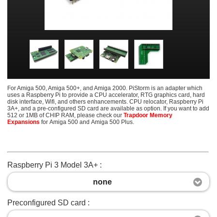
For Amiga 500, Amiga 500+, and Amiga 2000. PiStorm is an adapter which
uses a Raspberry Pi to provide a CPU accelerator, RTG graphics card, hard
disk interface, Wifi, and others enhancements. CPU relocator, Raspberry Pi
3A+, and a pre-configured SD card are available as option. If you want to add
512 or 1MB of CHIP RAM, please check our
Trapdoor Memory
Expansions
for Amiga 500 and Amiga 500 Plus.
Raspberry Pi 3 Model 3A+ :
none
Preconfigured SD card :