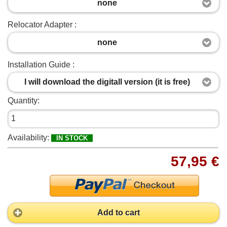
none
Relocator Adapter :
none
Installation Guide :
I will download the digitall version (it is free)
Quantity:
Availability:
IN STOCK
57,95 €
Add to cart