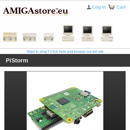
Log in
Cart
Want to shop? Click here and browse our full site
PiStorm