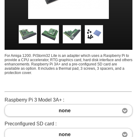
For Amiga 1200. PiStorm32 Lite is an adapter which uses a Raspberry Pi to
provide a CPU accelerator, RTG graphics card, hard disk interface and others
enhancements. Raspberry Pi 3A+ and a pre-configured SD card are
available as option. It includes a thermal pad, 3 screws, 3 spacers, and a
protection cover.
Raspberry Pi 3 Model 3A+ :
none
Preconfigured SD card :
none