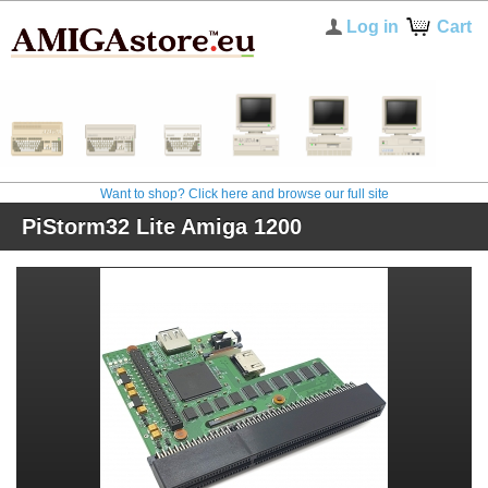
Log in
Cart
Want to shop? Click here and browse our full site
PiStorm32 Lite Amiga 1200