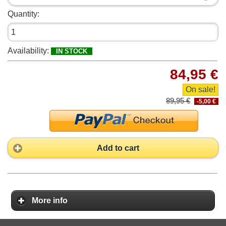
Quantity:
Availability:
IN STOCK
84,95 €
On sale!
89,95 €
-5,00 €
Add to cart
More info