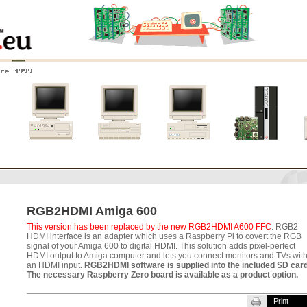
nce 1999
0
Amiga 4000
Amiga 3000
Amiga 2000
New systems
RGB2HDMI Amiga 600
This version has been replaced by the new RGB2HDMI A600 FFC
. RGB2
HDMI interface is an adapter which uses a Raspberry Pi to covert the RGB
signal of your Amiga 600 to digital HDMI. This solution adds pixel-perfect
HDMI output to Amiga computer and lets you connect monitors and TVs wit
an HDMI input.
RGB2HDMI software is supplied into the included SD car
The necessary Raspberry Zero board is available as a product option.
Print