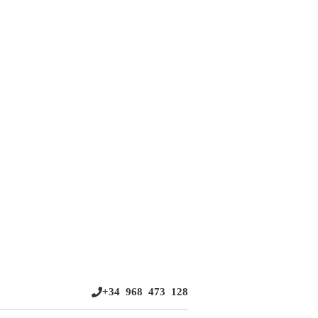
+34 968 473 128