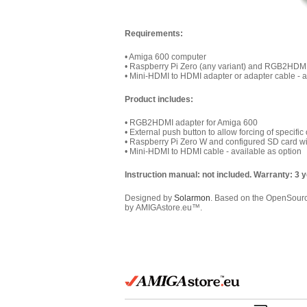
Requirements:
• Amiga 600 computer
• Raspberry Pi Zero (any variant) and RGB2HDMI 
• Mini-HDMI to HDMI adapter or adapter cable - a
Product includes:
• RGB2HDMI adapter for Amiga 600
• External p
ush button to allow forcing of specifi
• Raspberry Pi Zero W and configured SD card w
• Mini-HDMI to HDMI cable - available as option
Instruction manual: not included. Warranty: 3 
Designed by
Solarmon
. Based on the OpenSou
by AMIGAstore.eu™.