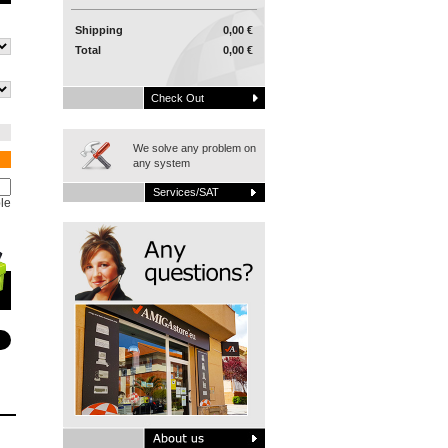
Shipping
0,00 €
Total
0,00 €
Check Out
We solve any problem on
any system
Services/SAT
le