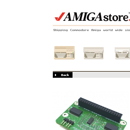
Shipping Commodore Amiga world wide si
Amiga 500
Amiga 1200
Amiga 60