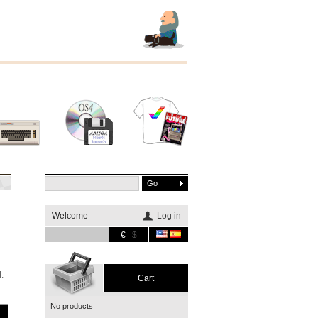
Other
Software
Merchandising
systems
Welcome
Log in
€
$
h
d
.
Cart
No products