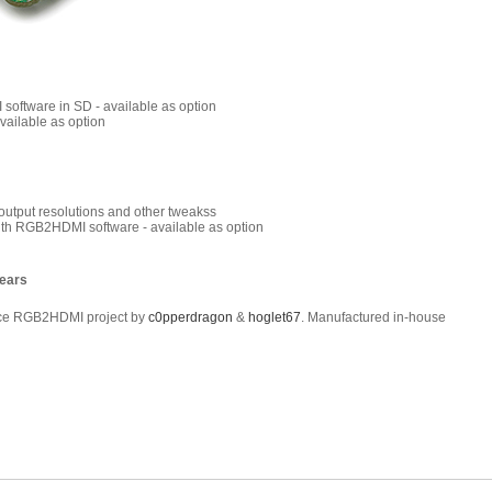
software in SD - available as option
vailable as option
c output resolutions and other tweakss
ith RGB2HDMI software - available as option
years
rce RGB2HDMI project by
c0pperdragon
&
hoglet67
. Manufactured in-house