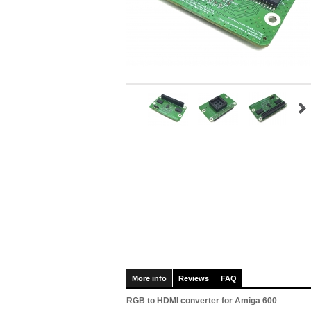
More info
Reviews
FAQ
RGB to HDMI converter for Amiga 600