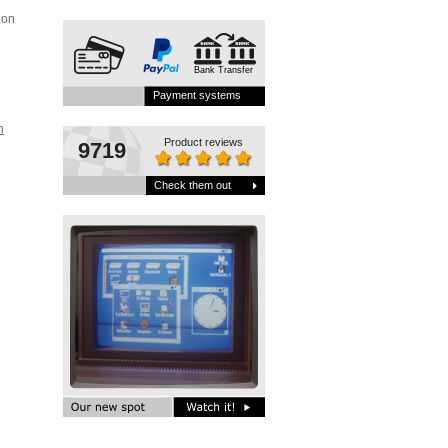
ion
Bank Transfer
i
Payment systems
h
Product reviews
9719
Check them out