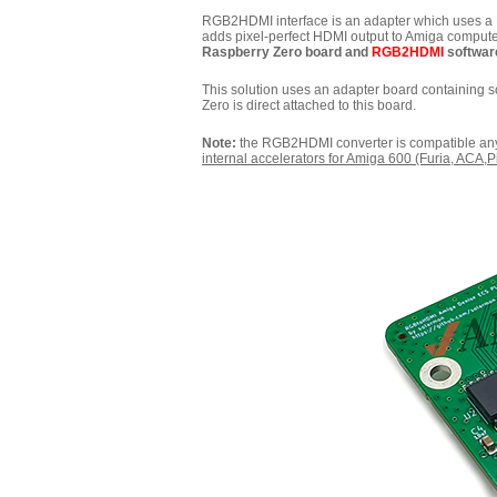
RGB2HDMI interface is an adapter which uses a Ra
adds pixel-perfect HDMI output to Amiga compute
Raspberry Zero board and
RGB2HDMI
software
This solution uses an adapter board containing 
Zero is direct attached to this board.
Note:
the RGB2HDMI converter is compatible a
internal accelerators for Amiga 600 (Furia, ACA,