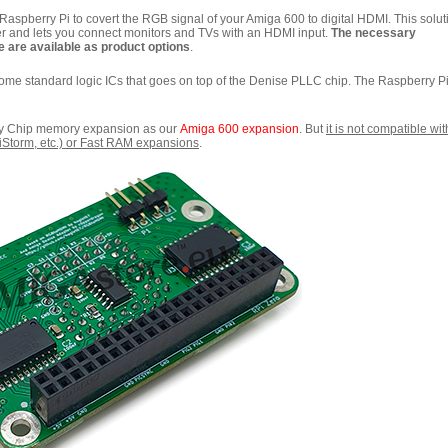
spberry Pi to covert the RGB signal of your Amiga 600 to digital HDMI. This solut
r and lets you connect monitors and TVs with an HDMI input.
The necessary
 are available as product options
.
some standard logic ICs that goes on top of the Denise PLLC chip. The Raspberry P
ny Chip memory expansion as our
Amiga 600 expansion
. But
it is not compatible wit
PiStorm, etc.) or Fast RAM expansions
.