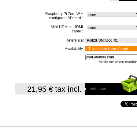
Raspberry Pi Zero W +
configured SD card :
Mini-HDMI to HDMI
cable :
Reference:
RGB2HDMIA600_01
Availability:
This product is out of stock
Notify me when availab
21,95 €
tax incl.
Add to cart