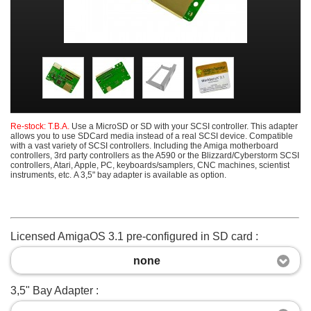
Re-stock: T.B.A.
Use a MicroSD or SD with your SCSI controller. This adapter
allows you to use SDCard media instead of a real SCSI device. Compatible
with a vast variety of SCSI controllers. Including the Amiga motherboard
controllers, 3rd party controllers as the A590 or the Blizzard/Cyberstorm SCSI
controllers, Atari, Apple, PC, keyboards/samplers, CNC machines, scientist
instruments, etc. A 3,5" bay adapter is available as option.
Licensed AmigaOS 3.1 pre-configured in SD card :
none
3,5" Bay Adapter :