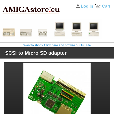
Log in
Cart
Want to shop? Click here and browse our full site
SCSI to Micro SD adapter