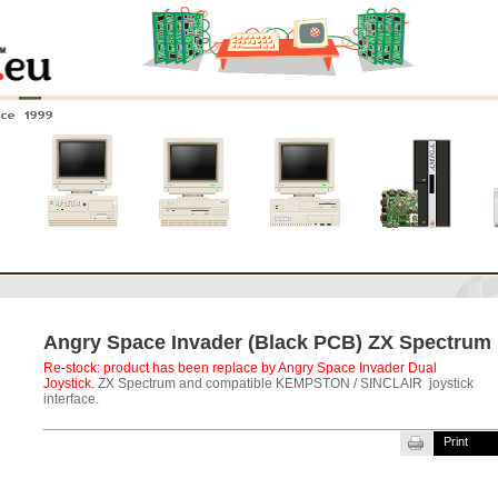
nce 1999
0
Amiga 4000
Amiga 3000
Amiga 2000
New systems
Angry Space Invader (Black PCB) ZX Spectrum
Re-stock: product has been replace by
Angry Space Invader Dual
Joystick
.
ZX Spectrum and compatible KEMPSTON / SINCLAIR joystick
interface.
Print