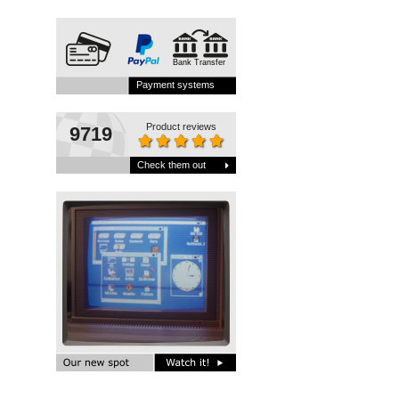
Bank Transfer
Payment systems
Product reviews
9719
Check them out