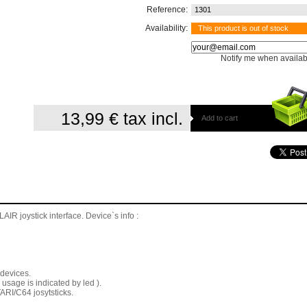
Reference:
1301
Availability:
This product is out of stock
Notify me when availab
13,99 €
tax incl.
Add to cart
 joystick interface. Device`s info :
 devices.
 usage is indicated by led ).
TARI/C64 josytsticks.