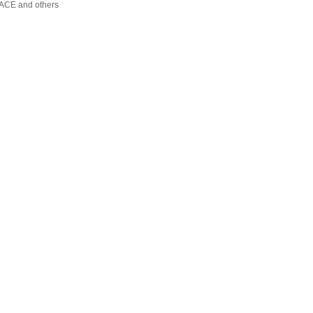
FACE and others