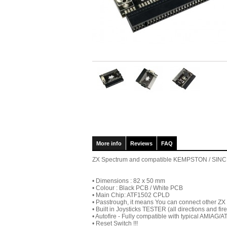
More info
Reviews
FAQ
ZX Spectrum and compatible KEMPSTON / SINCLAIR
• Dimensions : 82 x 50 mm
• Colour : Black PCB / White PCB
• Main Chip: ATF1502 CPLD
• Passtrough, it means You can connect other ZX
• Built in Joysticks TESTER (all directions and fire
• Autofire - Fully compatible with typical AMIAG/A
• Reset Switch !!!