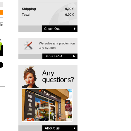
Shipping
0,00 €
Total
0,00 €
le
Check Out
We solve any problem on
any system
Services/SAT