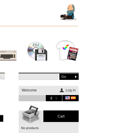
Other
Software
Merchandising
systems
Welcome
Log in
€
$
Cart
No products