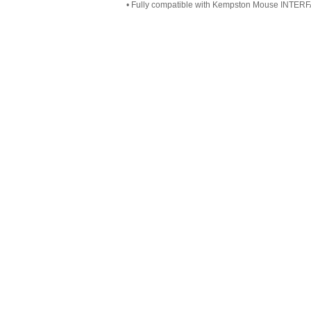
• Fully compatible with Kempston Mouse INTER