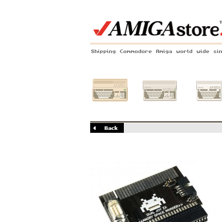
Shipping Commodore Amiga world wide si
Amiga 500
Amiga 1200
Amiga 60