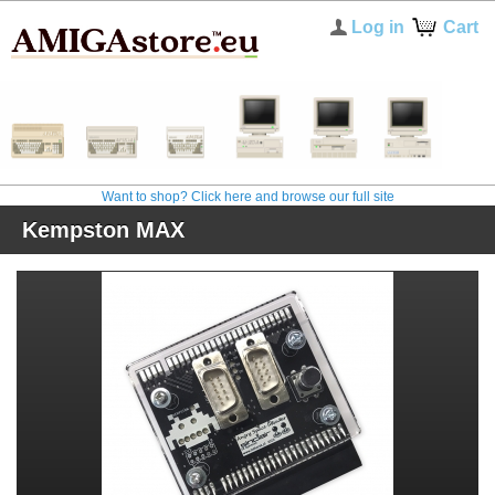
Log in
Cart
Want to shop? Click here and browse our full site
Kempston MAX