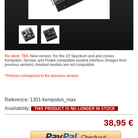
Re-stock: TBA.
New version. For the ZX Spectrum and and clones.
Kempston, Sinclair, and Protek compatible joystick interface (images from
previous version). Amstrad models are not compatible.
*Pictures correspond to the previous version.
Reference:
1301-kempston_max
Availability:
THIS PRODUCT IS NO LONGER IN STOCK
38,95 €