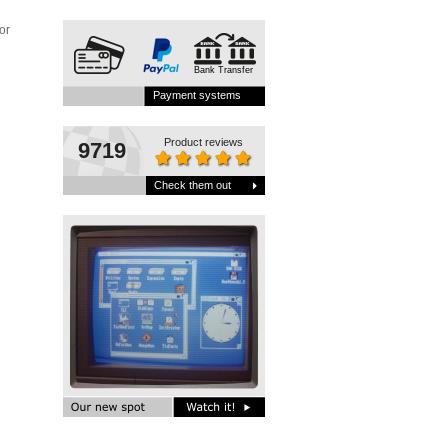
or
Bank Transfer
Payment systems
Product reviews
9719
Check them out