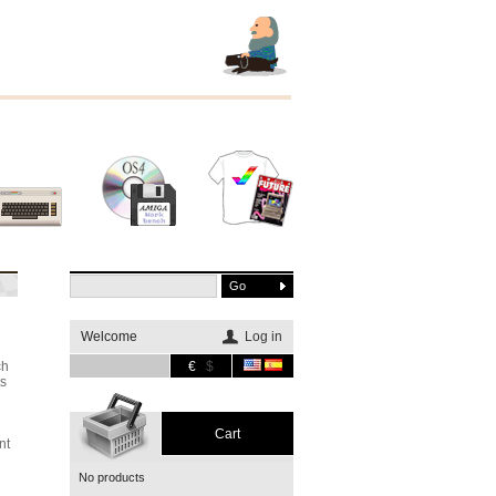
Other
Software
Merchandising
systems
Welcome
Log in
ch
€
$
ts
Cart
nt
No products