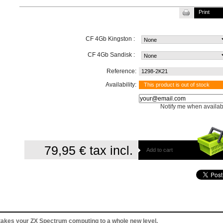
Print
CF 4Gb Kingston :
CF 4Gb Sandisk :
Reference:
1298-2K21
Availability:
This product is out of stock
Notify me when availab
79,95 €
tax incl.
Add to cart
takes your ZX Spectrum computing to a whole new level.