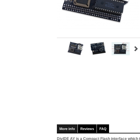
More info
Reviews
FAQ
DivIDE AY is a Compact Flash interface which 