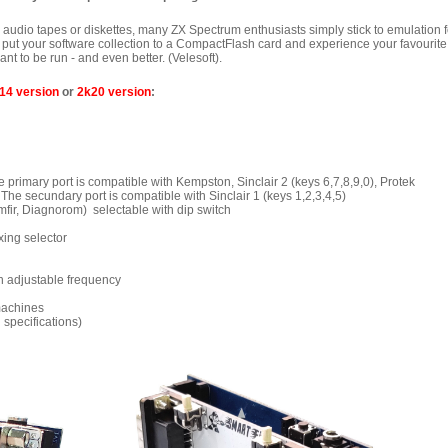
s audio tapes or diskettes, many ZX Spectrum enthusiasts simply stick to emulation f
an put your software collection to a CompactFlash card and experience your favourite
t to be run - and even better. (Velesoft).
14 version
or
2k20 version
:
he primary port is compatible with Kempston, Sinclair 2 (keys 6,7,8,9,0), Protek
 secundary port is compatible with Sinclair 1 (keys 1,2,3,4,5)
mfir, Diagnorom) selectable with dip switch
xing
selector
h adjustable frequency
machines
 specifications)