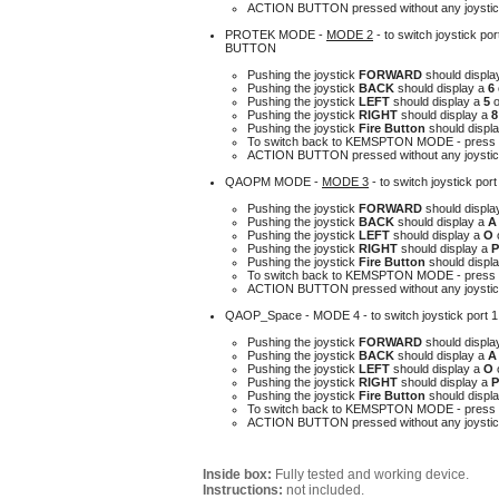
A
CTION BUTTON pressed without any joystick
PROTEK MODE -
MODE 2
-
to switch joystick 
BUTTON
Pushing the joystick
FORWARD
should displa
Pushing the joystick
BACK
should display a
6
Pushing the joystick
LEFT
should display a
5
Pushing the joystick
RIGHT
should display a
Pushing the joystick
Fire Button
should displa
To switch back to KEMSPTON MODE - press 
ACTION BUTTON pressed without any joystick
QAOPM MODE -
MODE 3
- to switch joystick po
Pushing the joystick
FORWARD
should displa
Pushing the joystick
BACK
should display a
Pushing the joystick
LEFT
should display a
O
Pushing the joystick
RIGHT
should display a
Pushing the joystick
Fire Button
should displa
To switch back to KEMSPTON MODE - press 
ACTION BUTTON pressed without any joystick
QAOP_Space -
MODE 4
- to switch joystick port
Pushing the joystick
FORWARD
should displa
Pushing the joystick
BACK
should display a
Pushing the joystick
LEFT
should display a
O
Pushing the joystick
RIGHT
should display a
Pushing the joystick
Fire Button
should displa
To switch back to KEMSPTON MODE - press 
ACTION BUTTON pressed without any joystick
Inside box:
Fully tested and working device.
Instructions:
not included.