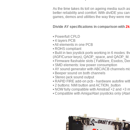
As the time takes its toll on ageing media such a
better reliability and comfort. With divIDE you c
games, demos and utilities the way they were mean
Divide AY specifications in comparison with
2k
• Powerfull CPLD
• 4 layers PCB
• All elements in one PCB
• ROHS compliant
• Bulit in two joystick ports working in 6 modes: t
(AGF/Cursor keys), QAOP_space, and QAOP_M. The
• Firmware flashable slots ( FatWare, Esxdos, De
• SMD elements: low power consumption
• AY sound generator with ABC/ACB
channels mi
• Beeper sound on both channels
• Stereo jack sound output
• RAPID FIRE add-on pcb - hardware autofire wit
• 2
buttons: NMI button and ACTION_button
• N
OW fully compatible with Amstrad +2 and +3 
• Compatible with Amiga/Atari joysticks only (Atari