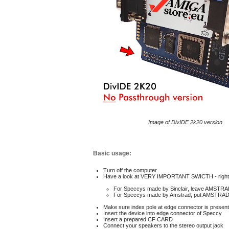
Image of DivIDE 2k20 version
Basic usage:
Turn off the computer
Have a look at VERY IMPORTANT SWICTH - right 
For Speccys made by Sinclair, leave AMSTRA
For Speccys made by Amstrad,
put AMSTRAD 
M
ake sure index pole at edge connector is present
I
nsert the device into edge connector of Speccy
I
nsert a prepared CF CARD
C
onnect your speakers to the stereo output jack