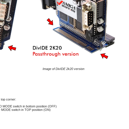
Image of DivIDE 2k20 version
top corner:
D MODE switch in bottom position (OFF)
MODE switch in TOP position
(ON)