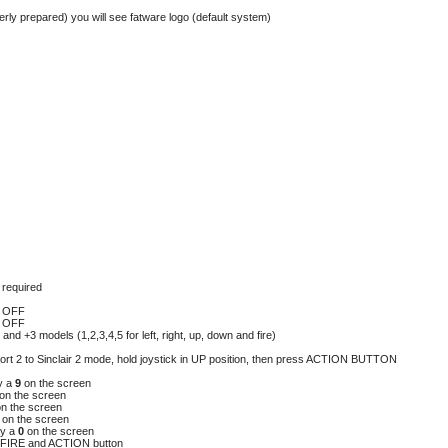
erly prepared) you will see fatware logo (default system)
n required
lt OFF
lt OFF
 and +3 models (1,2,3,4,5 for left, right, up, down and fire)
port 2 to Sinclair 2 mode, hold joystick in UP position, then press ACTION BUTTON
y a
9
on the screen
on the screen
on the screen
7
on the screen
ay a
0
on the screen
FIRE and ACTION button