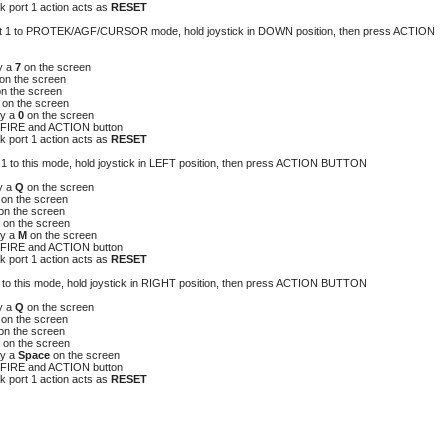
 port 1 action acts as
RESET
port 1 to PROTEK/AGF/CURSOR mode, hold joystick in DOWN position, then press ACTION
y a
7
on the screen
on the screen
on the screen
8
on the screen
y a
0
on the screen
FIRE and ACTION button
 port 1 action acts as
RESET
rt 1 to this mode, hold joystick in LEFT position, then press ACTION BUTTON
y a
Q
on the screen
A
on the screen
on the screen
P
on the screen
y a
M
on the screen
FIRE and ACTION button
 port 1 action acts as
RESET
 1 to this mode, hold joystick in RIGHT position, then press ACTION BUTTON
y a
Q
on the screen
A
on the screen
on the screen
P
on the screen
y a
Space
on the screen
FIRE and ACTION button
 port 1 action acts as
RESET