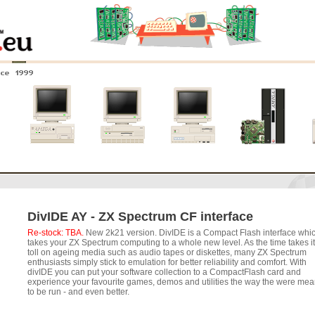
nce 1999
0
Amiga 4000
Amiga 3000
Amiga 2000
New systems
DivIDE AY - ZX Spectrum CF interface
Re-stock: TBA.
New 2k21 version. DivIDE is a Compact Flash interface whi
takes your ZX Spectrum computing to a whole new level. As the time takes i
toll on ageing media such as audio tapes or diskettes, many ZX Spectrum
enthusiasts simply stick to emulation for better reliability and comfort. With
divIDE you can put your software collection to a CompactFlash card and
experience your favourite games, demos and utilities the way the were mea
to be run - and even better.