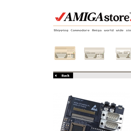
Shipping Commodore Amiga world wide si
Amiga 500
Amiga 1200
Amiga 60