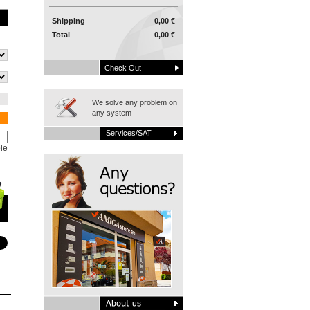
Shipping
0,00 €
Total
0,00 €
Check Out
We solve any problem on
any system
Services/SAT
le