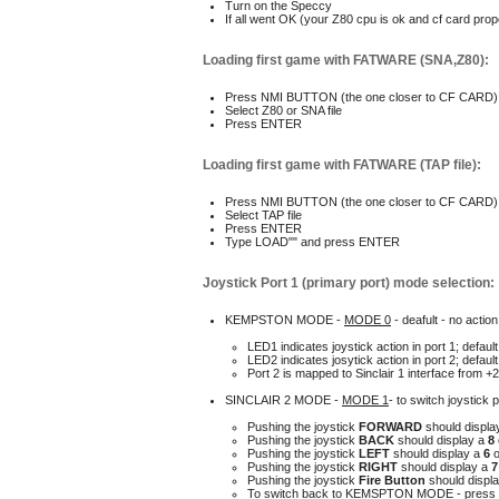
Turn on the Speccy
I
f all went OK (your Z80 cpu is ok and cf card prop
Loading first game with FATWARE (SNA,Z80):
P
ress NMI BUTTON (the one closer to CF CARD)
S
elect Z80 or SNA file
P
ress ENTER
Loading first game with FATWARE (TAP file):
P
ress NMI BUTTON (the one closer to CF CARD)
Select TAP file
Press ENTER
T
ype LOAD"" and press ENTER
Joystick Port 1 (primary port) mode selection
:
KEMPSTON MODE -
MODE 0
- deafult - no actio
LED1 indicates joystick action in port 1
; defau
LED2 indicates josytick action in port 2
; defau
P
ort 2 is mapped to Sinclair 1 interface from +2
SINCLAIR 2 MODE -
MODE 1
- t
o switch joystick 
P
ushing the joystick
FORWARD
should displa
P
ushing the joystick
BACK
should display a
8
P
ushing the joystick
LEFT
should display a
6
Pushing the joystick
RIGHT
should display a
P
ushing the joystick
Fire Button
should displ
To switch back to KEMSPTON MODE - press 