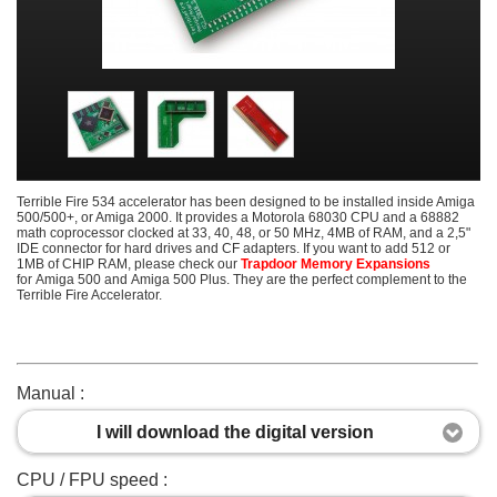
Terrible Fire 534 accelerator has been designed to be installed inside Amiga
500/500+, or Amiga 2000. It provides a Motorola 68030 CPU and a 68882
math coprocessor clocked at 33, 40, 48, or 50 MHz, 4MB of RAM, and a 2,5"
IDE connector for hard drives and CF adapters. If you want to add 512 or
1MB of CHIP RAM, please check our
Trapdoor Memory Expansions
for Amiga 500 and Amiga 500 Plus. They are the perfect complement to the
Terrible Fire Accelerator.
Manual :
I will download the digital version
CPU / FPU speed :