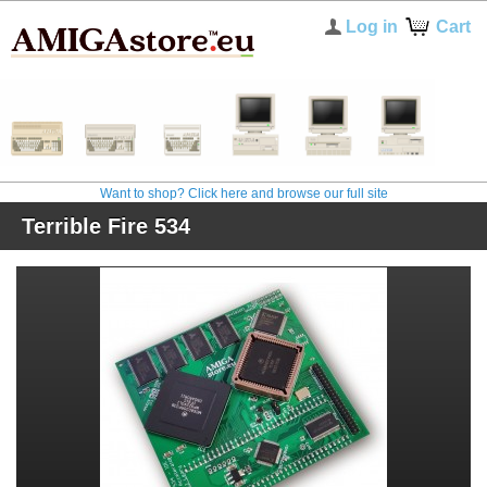
Log in
Cart
Want to shop? Click here and browse our full site
Terrible Fire 534