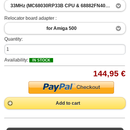
33MHz (MC68030RP33B CPU & 68882FN40A FPU, both clocked at 33MHz)
Relocator board adapter :
for Amiga 500
Quantity:
Availability:
IN STOCK
144,95 €
Add to cart