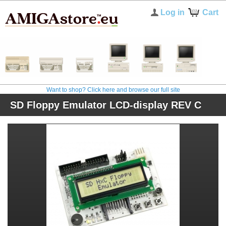
Log in
Cart
Want to shop? Click here and browse our full site
SD Floppy Emulator LCD-display REV C