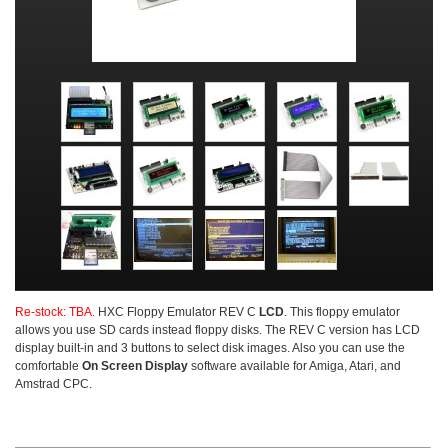
Re-stock: TBA.
HXC
Floppy Emulator REV C
LCD
. This floppy emulator
allows you use SD cards instead floppy disks. The REV C version has LCD
display built-in and 3 buttons to select disk images. Also you can use the
comfortable
On Screen Display
software available for Amiga, Atari, and
Amstrad CPC.