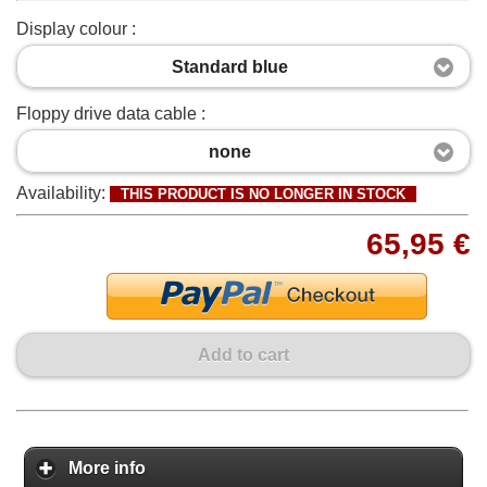
Display colour :
Standard blue
Floppy drive data cable :
none
Availability:
THIS PRODUCT IS NO LONGER IN STOCK
65,95 €
Add to cart
More info