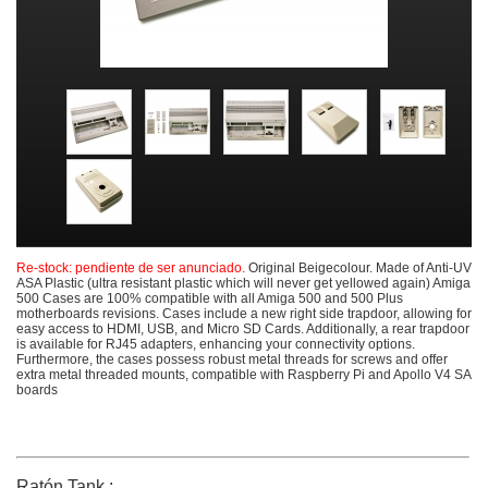
Re-stock: pendiente de ser anunciado.
Original Beigecolour. Made of Anti-UV
ASA Plastic (ultra resistant plastic which will never get yellowed again) Amiga
500 Cases are 100% compatible with all Amiga 500 and 500 Plus
motherboards revisions. Cases include a new right side trapdoor, allowing for
easy access to HDMI, USB, and Micro SD Cards. Additionally, a rear trapdoor
is available for RJ45 adapters, enhancing your connectivity options.
Furthermore, the cases possess robust metal threads for screws and offer
extra metal threaded mounts, compatible with Raspberry Pi and Apollo V4 SA
boards
Ratón Tank :