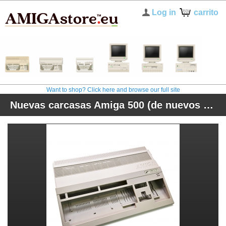
Log in
carrito
Want to shop? Click here and browse our full site
Nuevas carcasas Amiga 500 (de nuevos moldes)