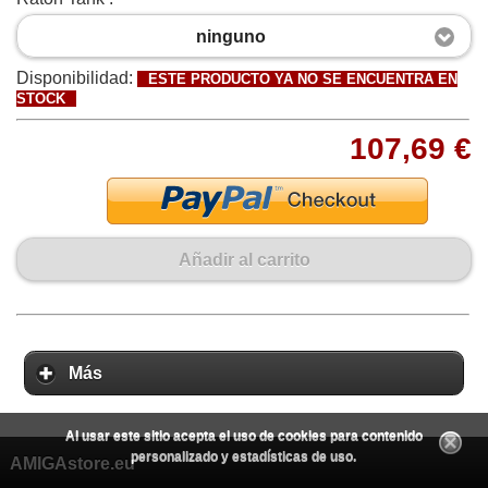
ninguno
Disponibilidad:
ESTE PRODUCTO YA NO SE ENCUENTRA EN
STOCK
107,69 €
Añadir al carrito
Más
Al usar este sitio acepta el uso de cookies para contenido
personalizado y estadísticas de uso.
AMIGAstore.eu