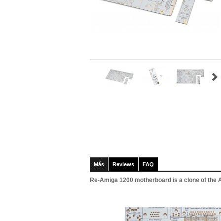
Más
Reviews
FAQ
Re-Amiga 1200 motherboard is a clone of the Am