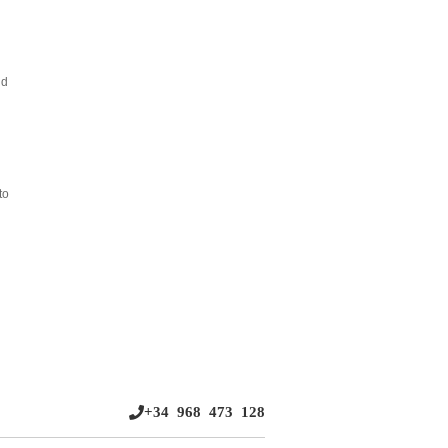
nd
to
+34 968 473 128