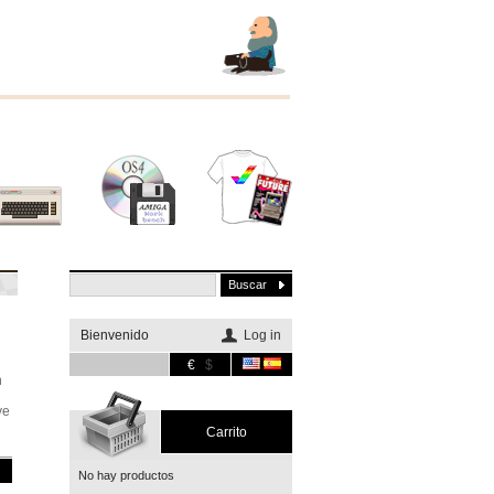
Otros
Software
Merchandising
sistemas
Bienvenido
Log in
€
$
n
ye
Carrito
No hay productos