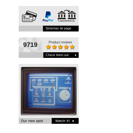
Transferencia
Sistemas de pago
Product reviews
9719
Check them out