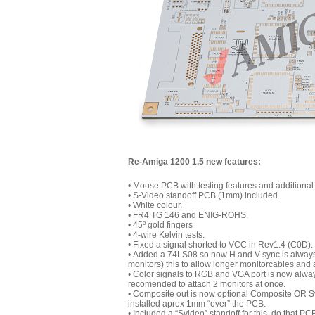
Re-Amiga 1200 1.5 new features:
• Mouse PCB with testing features and additional
• S-Video standoff PCB (1mm) included.
• White colour.
• FR4 TG 146 and ENIG-ROHS.
• 45º gold fingers
• 4-wire Kelvin tests.
• Fixed a signal shorted to VCC in Rev1.4 (C0D).
• Added a 74LS08 so now H and V sync is always b
monitors) this to allow longer monitorcables and
• Color signals to RGB and VGA port is now always 
recomended to attach 2 monitors at once.
• Composite out is now optional Composite OR Sv
installed aprox 1mm “over” the PCB.
• Included a “Svideo” standoff for this. do that 