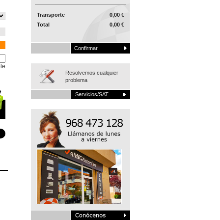
Transporte
0,00 €
Total
0,00 €
Confirmar
le
Resolvemos cualquier
problema
Servicios/SAT