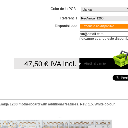
Color de la PCB :
Referencia:
Re-Amiga_1200
Disponibilidad:
Producto no disponible
Indicarme cuando esté disponib
47,50 €
IVA incl.
Añadir al carrito
iga 1200 motherboard with additional features. Rev. 1.5. White colour.