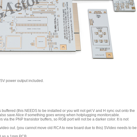
 5V power output included.
uffered (this NEEDS to be installed or you will not get V and H sync out onto the
 also save Alice if something goes wrong when hotplugging monitorcable.
via the PNP transistor buffers, so RGB port will not be a darker color. It is not
ideo out. (you cannot move old RCA to new board due to this) SVideo needs to be
PCB as a 1mm PCB.