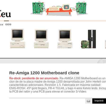
nce 1999
0
Amiga 4000
Amiga 3000
Amiga 2000
Nuevos
sistemas
Re-Amiga 1200 Motherboard clone
Re-stock: pendiente de ser anunciado.
Re-AMIGA 1200 Motherboard es un
clon de de la placa madre de Amiga 1200 desarrollada por John Hertell co
características adicionales. Revisión 1.5. Fabricada en máxima calidad:
ENIG-ROSH. 45º gold fingers, FR-4 TG146, y bajo 4-wire Kelvin tests. Inclu
la PCB del ratón y una PCB para elevar el conector S-Video.
Imprimir