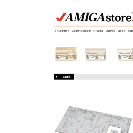
Shipping Commodore Amiga world wide si
Amiga 500
Amiga 1200
Amiga 60