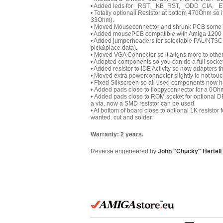
• Added leds for _RST, _KB_RST, _ODD_CIA, _E
• Totally optional! Resistor at bottom 470Ohm so it 
33Ohm).
• Moved Mouseconnector and shrunk PCB some s
• Added mousePCB compatible with Amiga 1200 Rev
• Added jumperheaders for selectable PAL/NTSC D
pick&place data).
• Moved VGA Connector so it aligns more to othe
• Adopted components so you can do a full socket
• Added resistor to IDE Activity so now adapters t
• Moved extra powerconnector slightly to not tou
• Fixed Silkscreen so all used components now h
• Added pads close to floppyconnector for a 0Ohm 
• Added pads close to ROM socket for optional DR
a via. now a SMD resistor can be used.
• At bottom of board close to optional 1K resistor 
wanted. cut and solder.
Warranty: 2 years.
Reverse engeneered by
John "Chucky" Hertell
.