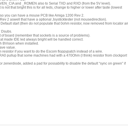
VEN_CIA and _ROMEN also to Serial TXD and RXD (from the 5V level).
is not that bright this is for all leds, change to higher or lower after taste (lowest
o you can have a mouse PCB like Amiga 1200 Rev 2.
 2 aswell that have a optional Joysticktester (not mousedirection).
efault start (then do not populate that 0ohm resistor, now removed from locator a
r Dsubs.
 of board (remember that sockets is a source of problems).
hat made IDE led always bright will be handled correct.
ch BVision when installed.
ave value.
resistor if you want to do the Escom floppypatch instead of a wire.
A0 pullup that some machines had with a 470Ohm (I think) resistor from clockport 
for zenerdiode, added a pad for possability to disable the default “sync on green” if