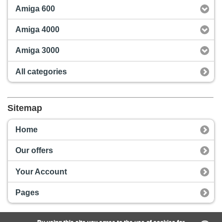
Amiga 600
Amiga 4000
Amiga 3000
All categories
Sitemap
Home
Our offers
Your Account
Pages