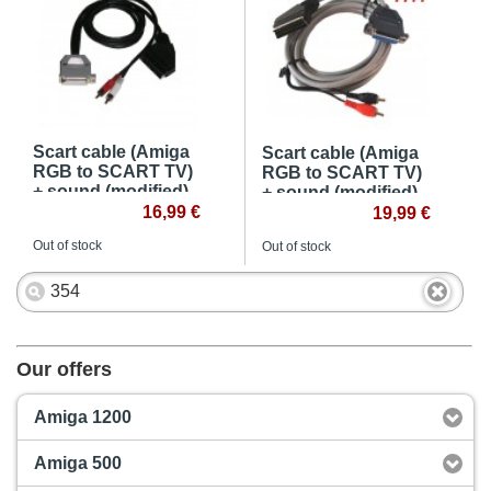
Scart cable (Amiga
Scart cable (Amiga
RGB to SCART TV)
RGB to SCART TV)
+ sound (modified)
+ sound (modified) -
16,99 €
4m
19,99 €
Out of stock
Out of stock
Our offers
Amiga 1200
Amiga 500