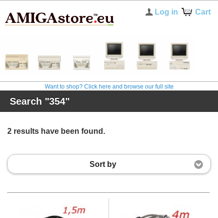
Log in
Cart
Want to shop? Click here and browse our full site
Search "354"
2 results have been found.
Sort by