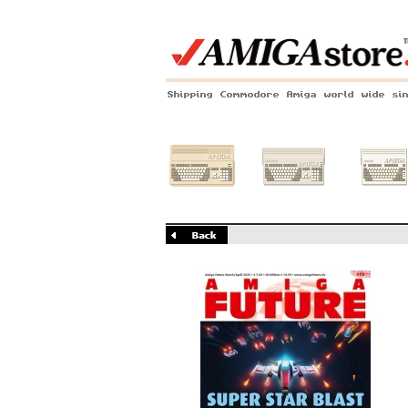
Shipping Commodore Amiga world wide si
Amiga 500
Amiga 1200
Amiga 60