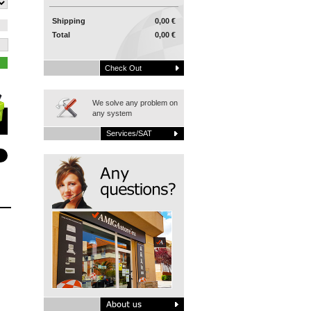
Shipping
0,00 €
Total
0,00 €
Check Out
We solve any problem on
any system
Services/SAT