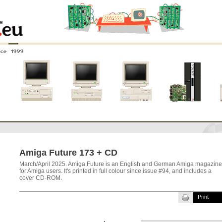
nce 1999
0
Amiga 4000
Amiga 3000
Amiga 2000
New systems
Amiga Future 173 + CD
March/April 2025. Amiga Future is an English and German Amiga magazine
for Amiga users. It's printed in full colour since issue #94, and includes a
cover CD-ROM.
Print