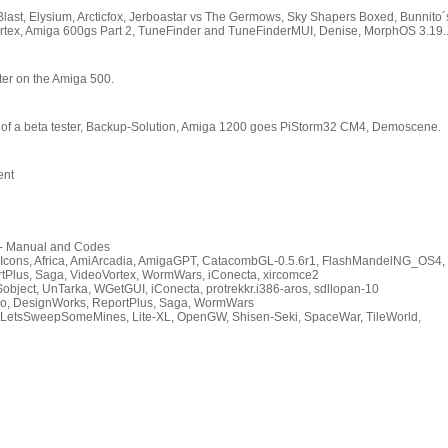
Blast, Elysium, Arcticfox, Jerboastar vs The Germows, Sky Shapers Boxed, Bunnito´
ortex, Amiga 600gs Part 2, TuneFinder and TuneFinderMUI, Denise, MorphOS 3.19.
ter on the Amiga 500.
e of a beta tester, Backup-Solution, Amiga 1200 goes PiStorm32 CM4, Demoscene.
ent
- Manual and Codes
ons, Africa, AmiArcadia, AmigaGPT, CatacombGL-0.5.6r1, FlashMandelNG_OS4,
rtPlus, Saga, VideoVortex, WormWars, iConecta, xircomce2
object, UnTarka, WGetGUI, iConecta, protrekkr.i386-aros, sdllopan-10
o, DesignWorks, ReportPlus, Saga, WormWars
e, LetsSweepSomeMines, Lite-XL, OpenGW, Shisen-Seki, SpaceWar, TileWorld,