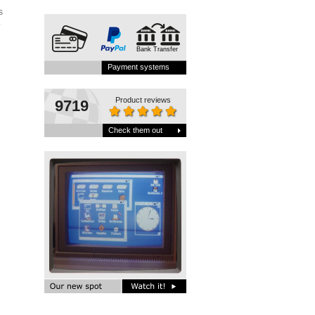
s
.
Bank Transfer
Payment systems
Product reviews
9719
Check them out