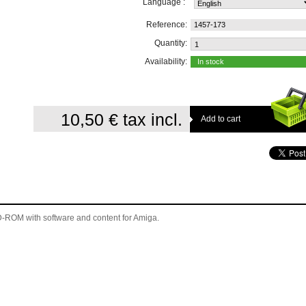
Language :
Reference:
1457-173
Quantity:
Availability:
In stock
10,50 €
tax incl.
 CD-ROM
with software and content for Amiga
.