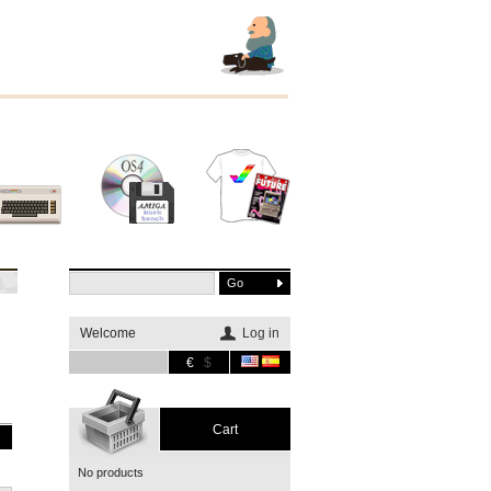
Other
Software
Merchandising
systems
Welcome
Log in
€
$
Cart
No products