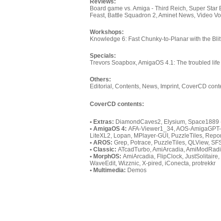
Reviews:
Board game vs. Amiga - Third Reich, Super Star 
Feast, Battle Squadron 2, Aminet News, Video V
Workshops:
Knowledge 6: Fast Chunky-to-Planar with the Blit
Specials:
Trevors Soapbox, AmigaOS 4.1: The troubled lif
Others:
Editorial, Contents, News, Imprint, CoverCD cont
CoverCD contents:
• Extras:
DiamondCaves2, Elysium, Space1889 
• AmigaOS 4:
AFA-Viewer1_34, AOS-AmigaGPT-Ic
LiteXL2, Lopan, MPlayer-GUI, PuzzleTiles, Repo
• AROS:
Grep, Potrace, PuzzleTiles, QLView, SFS
• Classic:
ATcadTurbo, AmiArcadia, AmiModRadi
• MorphOS:
AmiArcadia, FlipClock, JustSolitair
WaveEdit, Wizznic, X-pired, iConecta, protrekkr
• Multimedia:
Demos