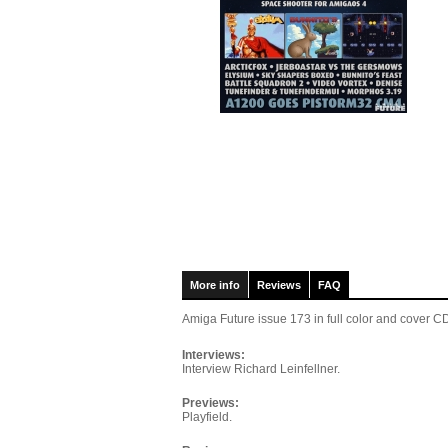
More info
Reviews
FAQ
Amiga Future issue 173
in full color and cover
Interviews:
Interview Richard Leinfellner.
Previews:
Playfield.