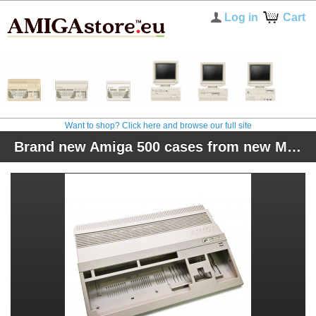
Log in
Cart
Want to shop? Click here and browse our full site
Brand new Amiga 500 cases from new Molds