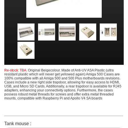
Re-stock: TBA.
Original Beigecolour. Made of Anti-UV ASA Plastic (ultra
resistant plastic which will never get yellowed again) Amiga 500 Cases are
100% compatible with all Amiga 500 and 500 Plus motherboards revisions.
Cases include a new right side trapdoor, allowing for easy access to HDMI,
USB, and Micro SD Cards. Additionally, a rear trapdoor is available for RJ45
adapters, enhancing your connectivity options. Furthermore, the cases
possess robust metal threads for screws and offer extra metal threaded
mounts, compatible with Raspberry Pi and Apollo V4 SA boards
Tank mouse :