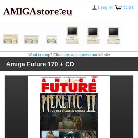
Log in
Cart
Want to shop? Click here and browse our full site
Amiga Future 170 + CD