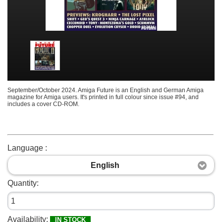
September/October 2024. Amiga Future is an English and German Amiga
magazine for Amiga users. It's printed in full colour since issue #94, and
includes a cover CD-ROM.
Language :
English
Quantity:
Availability:
IN STOCK