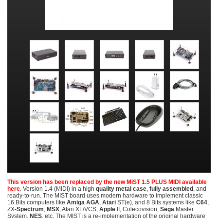
This version has been replaced by the new MiST 1.5 PLUS MIDI available
here
. Version 1.4 (MIDI) in a high
quality metal case
,
fully assembled
, and
ready-to-run. The MIST board uses modern hardware to implement classic
16 Bits computers like
Amiga AGA
,
Atari
ST(e), and 8 Bits systems like
C64
,
ZX-
Spectrum
,
MSX
, Atari XL/VCS,
Apple
II, Colecovision,
Sega
Master
System,
NES
, etc. The MIST is a re-implementation of the original hardware