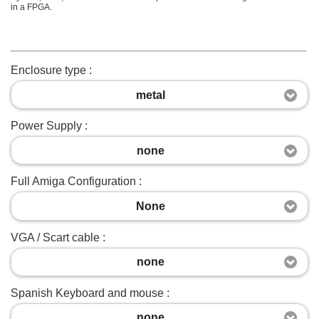
in a FPGA.
Enclosure type :
metal
Power Supply :
none
Full Amiga Configuration :
None
VGA / Scart cable :
none
Spanish Keyboard and mouse :
none