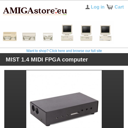
Log in
Cart
Want to shop? Click here and browse our full site
MIST 1.4 MIDI FPGA computer