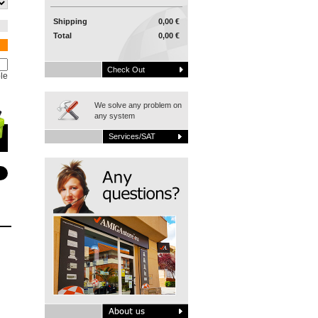
Shipping
0,00 €
Total
0,00 €
Check Out
le
We solve any problem on
any system
Services/SAT