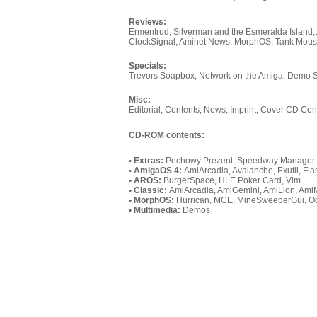
Reviews:
Ermentrud, Silverman and the Esmeralda Island,
ClockSignal, Aminet News, MorphOS, Tank Mous
Specials:
Trevors Soapbox, Network on the Amiga, Demo
Misc:
Editorial, Contents, News, Imprint, Cover CD Con
CD-ROM contents:
• Extras:
Pechowy Prezent, Speedway Manager 2
• AmigaOS 4:
AmiArcadia, Avalanche, Exutil, 
• AROS:
BurgerSpace, HLE Poker Card, Vim
• Classic:
AmiArcadia, AmiGemini, AmiLion, Am
• MorphOS:
Hurrican, MCE, MineSweeperGui, Oc
• Multimedia:
Demos