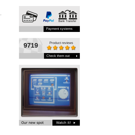
,
Bank Transfer
Payment systems
Product reviews
9719
Check them out