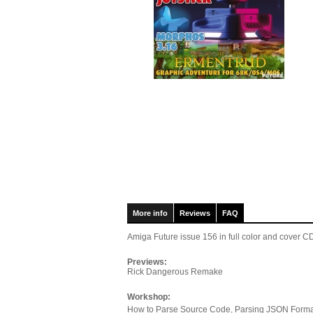
More info
Reviews
FAQ
Amiga Future issue 156
in full color and cover
Previews:
Rick Dangerous Remake
Workshop:
How to Parse Source Code, Parsing JSON Forma