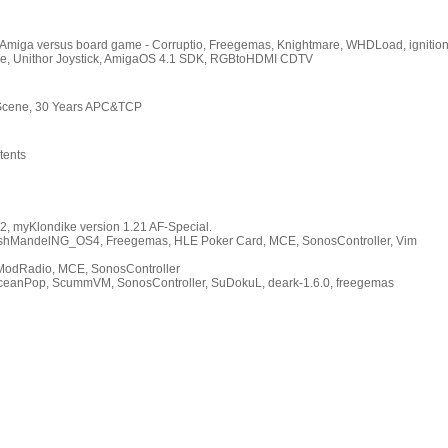
 Amiga versus board game - Corruptio, Freegemas, Knightmare, WHDLoad, ignition
e, Unithor Joystick, AmigaOS 4.1 SDK, RGBtoHDMI CDTV
 Scene, 30 Years APC&TCP
tents
, myKlondike version 1.21 AF-Special.
FlashMandelNG_OS4, Freegemas, HLE Poker Card, MCE, SonosController, Vim
iModRadio, MCE, SonosController
eanPop, ScummVM, SonosController, SuDokuL, deark-1.6.0, freegemas