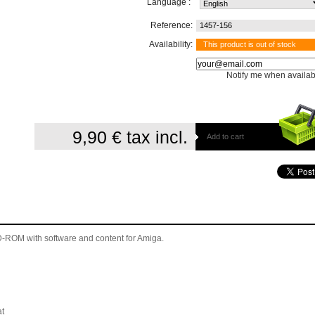
Language :
Reference:
1457-156
Availability:
This product is out of stock
Notify me when availab
9,90 €
tax incl.
Add to cart
 CD-ROM
with software and content for Amiga
.
t