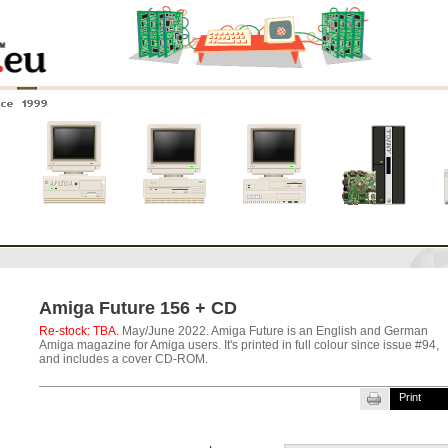
nce 1999
0
Amiga 4000
Amiga 3000
Amiga 2000
New systems
Amiga Future 156 + CD
Re-stock: TBA.
May/June 2022. Amiga Future is an English and German
Amiga magazine for Amiga users. It's printed in full colour since issue #94,
and includes a cover CD-ROM.
Print