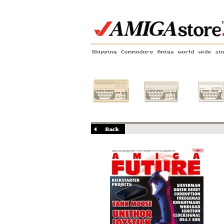
Shipping Commodore Amiga world wide si
Amiga 500
Amiga 1200
Amiga 60