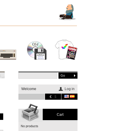
Other
Software
Merchandising
systems
Welcome
Log in
€
$
Cart
No products