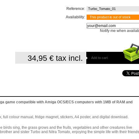
Reference:
Turbo_Tomato_01
Availability:
This product is out of stock
Notify me when availab
34,95 €
tax incl.
Add to cart
Amiga game compatible with Amiga OCS/ECS computers with 1MB of RAM and
, full colour manual, fridge magnet, stickers, A4 poster, and digital download.
 birds sing, the grass grows and the fruits, vegetables and other creatures live
e brother and sister Turbo and Nitra Tomato, enjoying the simple life with their friends