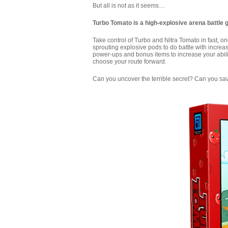
But all is not as it seems…
Turbo Tomato is a high-explosive arena battle 
Take control of Turbo and Nitra Tomato in fast, 
sprouting explosive pods to do battle with incre
power-ups and bonus items to increase your abilit
choose your route forward.
Can you uncover the terrible secret? Can you s