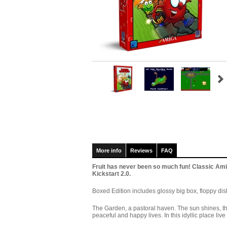
More info
Reviews
FAQ
Fruit has never been so much fun! Classic 
Kickstart 2.0.
Boxed Edition includes glossy big box, floppy disk
The Garden, a pastoral haven. The sun shines, the
peaceful and happy lives. In this idyllic place liv