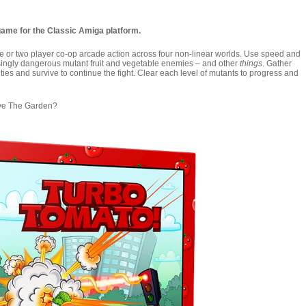
game for the Classic Amiga platform.
one or two player co-op arcade action across four non-linear worlds. Use speed and
asingly dangerous mutant fruit and vegetable enemies – and other
things
. Gather
ies and survive to continue the fight. Clear each level of mutants to progress and
ave The Garden?