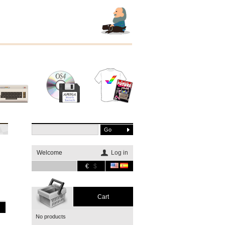
Other
Software
Merchandising
systems
Welcome
Log in
€
$
Cart
No products