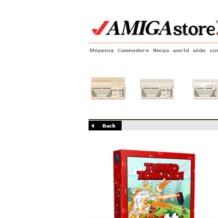
Shipping Commodore Amiga world wide si
Amiga 500
Amiga 1200
Amiga 60