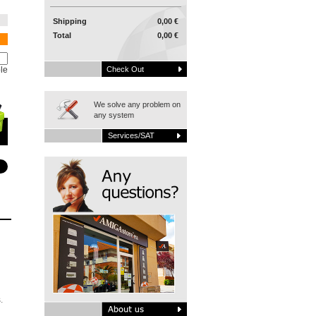
Shipping
0,00 €
Total
0,00 €
le
Check Out
We solve any problem on
any system
Services/SAT
.