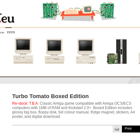
nce 1999
0
Amiga 4000
Amiga 3000
Amiga 2000
New systems
Turbo Tomato Boxed Edition
Re-stock: T.B.A.
Classic Amiga game compatible with Amiga OCS/ECS
computers with 1MB of RAM and Kickstart 2.0+. Boxed Edition includes
glossy big box, floppy disk, full colour manual, fridge magnet, stickers, A4
poster, and digital download.
Print