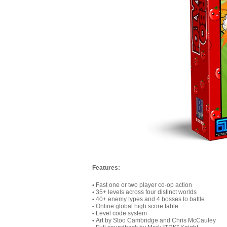
Features:
•
Fast one or two player co-op action
•
35+ levels across four distinct worlds
•
40+ enemy types and 4 bosses to battle
•
Online global high score table
•
Level code system
•
Art by Stoo Cambridge and Chris McCauley