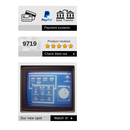
Bank Transfer
Payment systems
Product reviews
9719
Check them out