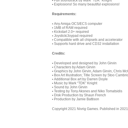
•
Full soundtrack by Mark “TDK” Knight
•
Explosions! So many beautiful explosions!
Requirements:
•
Any Amiga OCS/ECS computer
•
1MB of RAM required
•
Kickstart 2.0+ required
•
Joystick/Joypad required
•
Compatible with all chipsets and accelerator
•
Supports hard drive and CD32 installation
Credits
:
•
Developed and designed by John Girvin
•
Characters by Adam Girvin
•
Graphics by John Girvin, Adam Girvin, Chris Mc
•
Box Art Illustration; Title Screen by Stoo Cambr
•
Additional Box art by Darren Doyle
•
Music by Mark “TDK” Knight
•
Sound by John Girvin
•
Testing by Tony Aksnes and Niko Tomatsidis
•
Disk Production by Shaun French
•
Production by Jamie Battison
Copyright 2021 Nivrig Games. Published in 2021 