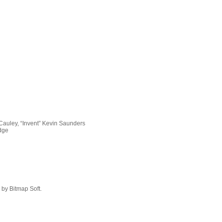
Cauley, “Invent” Kevin Saunders
idge
by Bitmap Soft.