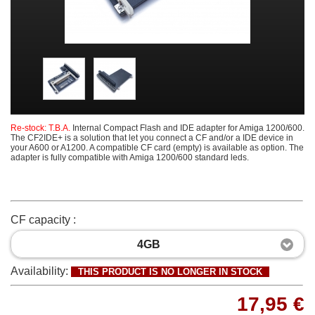
Re-stock: T.B.A.
Internal Compact Flash and IDE adapter for Amiga 1200/600.
The CF2IDE+ is a solution that let you connect a CF and/or a IDE device in
your A600 or A1200. A compatible CF card (empty) is available as option. The
adapter is fully compatible with Amiga 1200/600 standard leds.
CF capacity :
4GB
Availability:
THIS PRODUCT IS NO LONGER IN STOCK
17,95 €