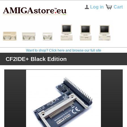
Log in
Cart
Want to shop? Click here and browse our full site
CF2IDE+ Black Edition