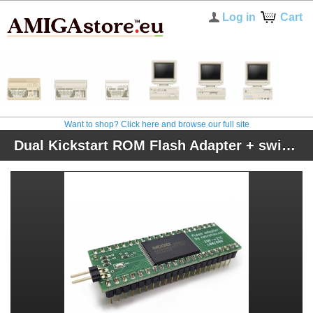
Log in
Cart
Want to shop? Click here and browse our full site
Dual Kickstart ROM Flash Adapter + switcher