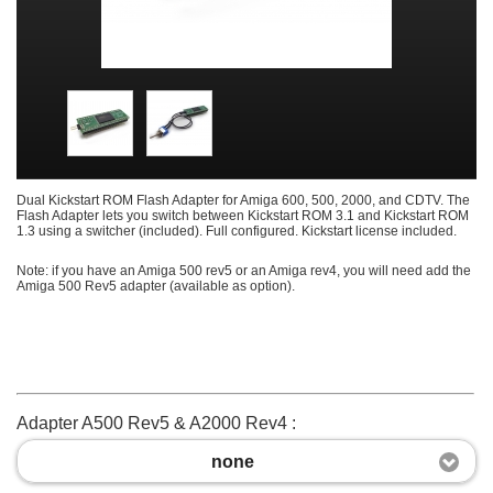
Dual Kickstart ROM Flash Adapter for Amiga 600, 500, 2000, and CDTV. The
Flash Adapter lets you switch between Kickstart ROM 3.1 and Kickstart ROM
1.3 using a switcher (included). Full configured. Kickstart license included.
Note: if you have an Amiga 500 rev5 or an Amiga rev4, you will need add the
Amiga 500 Rev5 adapter (available as option).
Adapter A500 Rev5 & A2000 Rev4 :
none