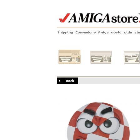
Shipping Commodore Amiga world wide si
Amiga 500
Amiga 1200
Amiga 60