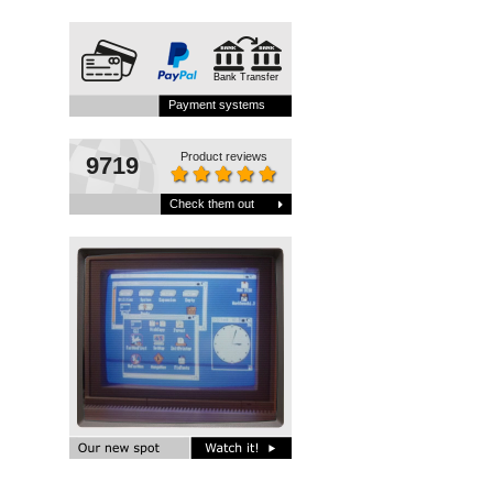
Bank Transfer
Payment systems
Product reviews
9719
Check them out