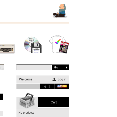
Other
Software
Merchandising
systems
Welcome
Log in
€
$
Cart
No products