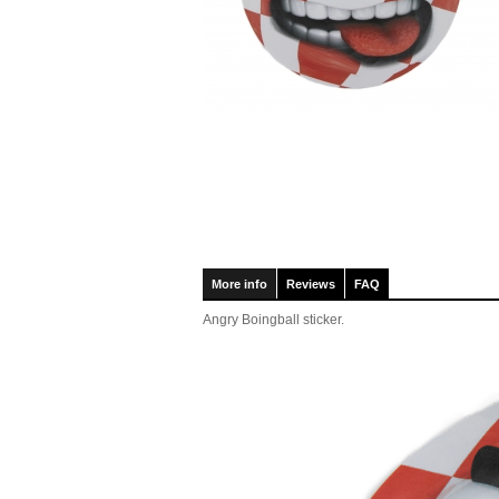
More info
Reviews
FAQ
Angry Boingball sticker.