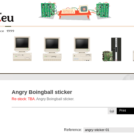
nce 1999
0
Amiga 4000
Amiga 3000
Amiga 2000
New systems
Angry Boingball sticker
Re-stock: TBA.
Angry Boingball sticker.
Print
Reference:
angry-sticker-01