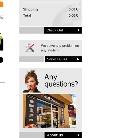
Shipping
0,00 €
Total
0,00 €
le
Check Out
We solve any problem on
any system
Services/SAT