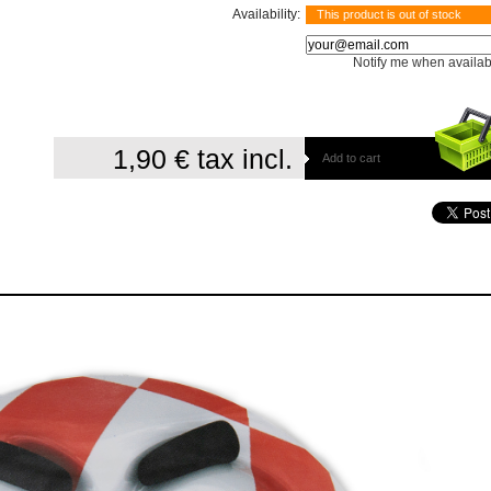
Availability:
This product is out of stock
Notify me when availab
1,90 €
tax incl.
Add to cart