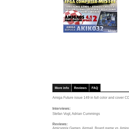
More info
Reviews
FAQ
Amiga Future issue 149
in full color and cover
Interviews:
Stefan Vogt, Adrian Cummings
Reviews:
Amicygnix Games, Airmail, Board game vs. Amiga 