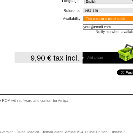
Language :
Reference:
1457-149
Availability:
This product is out of stock
Notify me when availab
9,90 €
tax incl.
Add to cart
 CD-ROM
with software and content for Amiga
.
version - Dune, Magica, Tristam Island, AmigaOS 4.1 Final Edition - Update 2,