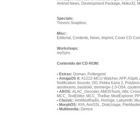
Aminet News, Development Package, Akiko32, M
Specials:
Trevors Soapbox .
Misc:
Editorial, Contents, News, Imprint, Cover CD Cont
Workshops:
mySync.
Contenido del CD-ROM:
• Extras:
Doman, Poltergeist
• AmigaOS 4:
A1222-MCU-Watcher, APP, ASplit, 
Notification Sounds, OO, Pekka Kana 2, Polybio
aiostreams, basiliskii, binmerge-1.0-OS4, cputem
• AROS:
ALAC_Decoder, AMOSTools, Afid, Crono, 
MCC_TextEditor, MCC_TheBar, ModExplorer, PPC
• Classic:
AmiModRadio, Horloge, Labyrinth, Mus
• MorphOS:
AYA, AmiSSL, DiskUsage, FileMaster
• Multimedia:
Demos