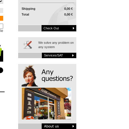
Shipping
0,00 €
Total
0,00 €
Check Out
le
We solve any problem on
any system
Services/SAT