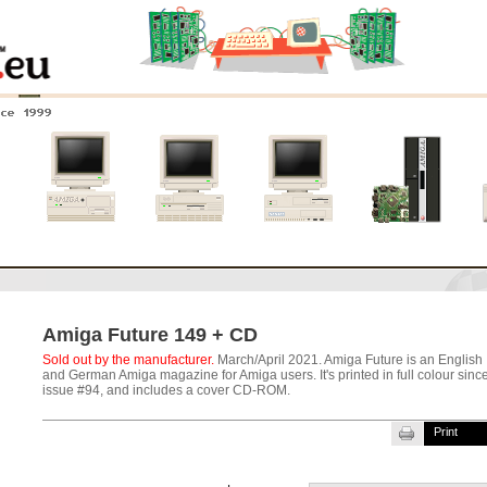
nce 1999
0
Amiga 4000
Amiga 3000
Amiga 2000
New systems
Amiga Future 149 + CD
Sold out by the manufacturer.
March/April 2021. Amiga Future is an English
and German Amiga magazine for Amiga users. It's printed in full colour sinc
issue #94, and includes a cover CD-ROM.
Print