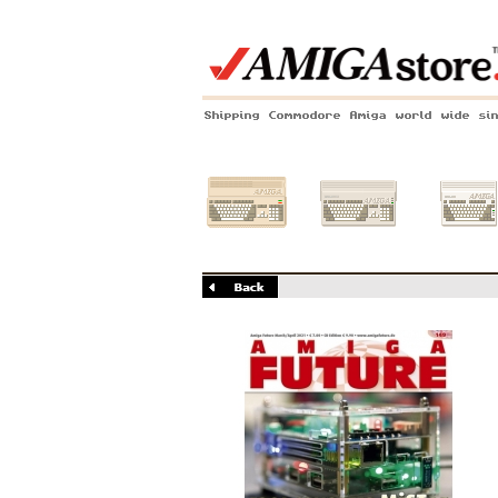
Shipping Commodore Amiga world wide si
Amiga 500
Amiga 1200
Amiga 60