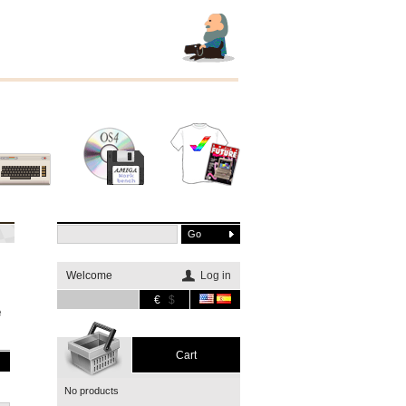
Other
Software
Merchandising
systems
Welcome
Log in
€
$
e
Cart
No products