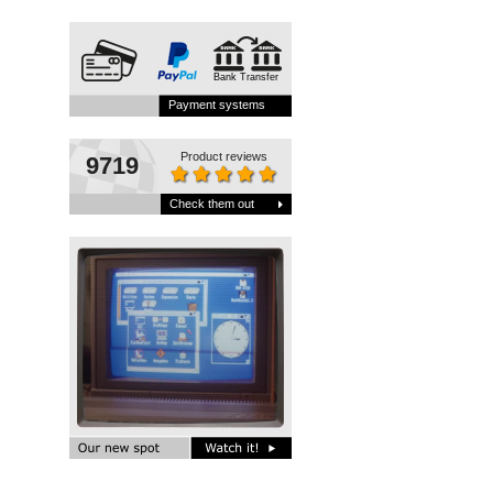
Bank Transfer
Payment systems
Product reviews
9719
Check them out