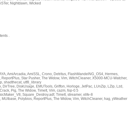
iSTer, Nightdawn, Wicked
ents .
AYA, AmiArcadia, AmiSSL, Crono, Detritus, FlashMandelNG_OS4, Hermes,
s, ReportPlus, Star Pusher, The Widow, Vim, WitchCleaner, X5000-MCU-Watcher,
p, shadthecat, utf8_library
DirTree, DiskUsage, EMUTools, Griffon, Horloge, JetPac, LUnZip, LZip, Lzd,
rack, Pig, The Widow, TimeIt, Vim, cazm, fop-0.5
icMaker_V8, Square_Destroy.adf, TimeIt, streamer, xlife-8
, MUIbase, Polybios, ReportPlus, The Widow, Vim, WitchCleaner, hag, yWeather