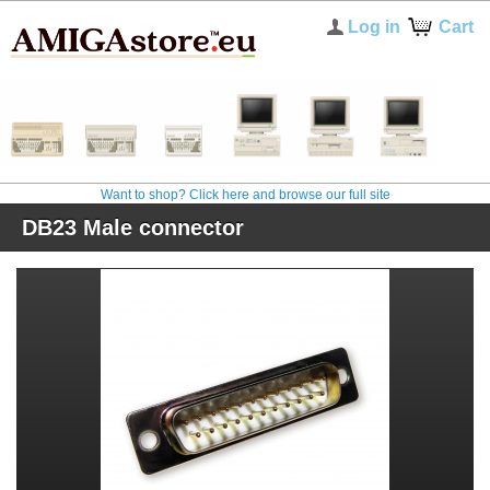
Log in
Cart
Want to shop? Click here and browse our full site
DB23 Male connector