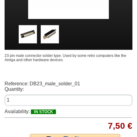
23 pin male connector solder type. Used by some retro computers like the
Amiga and other hardware devices.
Reference:
DB23_male_solder_01
Quantity:
Availability:
IN STOCK
7,50 €