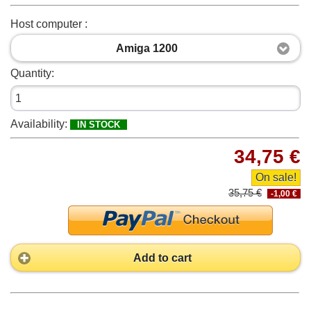
Host computer :
Amiga 1200
Quantity:
Availability:
IN STOCK
34,75 €
On sale!
35,75 €
-1,00 €
Add to cart