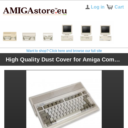
Log in
Cart
Want to shop? Click here and browse our full site
High Quality Dust Cover for Amiga Computers