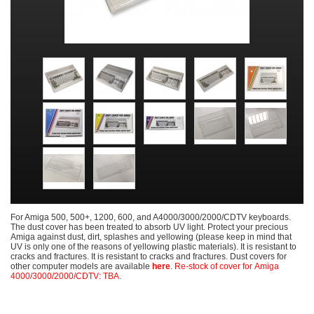
For Amiga 500, 500+, 1200, 600, and A4000/3000/2000/CDTV keyboards.
The dust cover has been treated to absorb UV light. Protect your precious
Amiga against dust, dirt, splashes and yellowing (please keep in mind that
UV is only one of the reasons of yellowing plastic materials). It is resistant to
cracks and fractures. It is resistant to cracks and fractures. Dust covers for
other computer models are available
here
.
Re-stock of cover for Amiga
4000/3000/2000/CDTV: TBA.