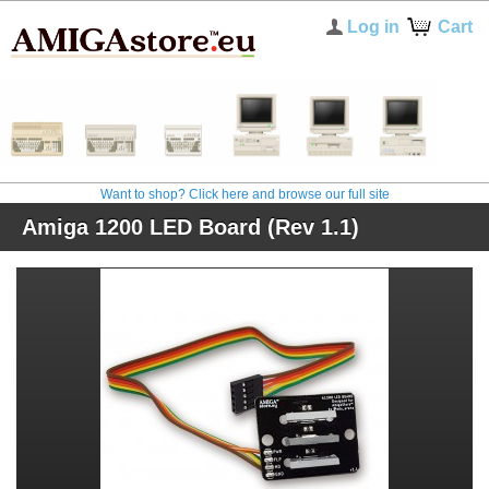
Log in
Cart
Want to shop? Click here and browse our full site
Amiga 1200 LED Board (Rev 1.1)