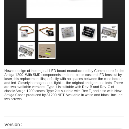
New redesign of the original LED board manufactured by Commodore for the
Amiga 1200. With SMD components and one-piece custom LED lens cut by
laser, this replacement fits perfectly with no spaces between the case border
and led. Closely homogeneous light as the original and genuine leds. There
are two available versions. Type 1 is suitable with Rev. B and Rev. C of
classic Amiga 1200 cases. Type 2 is suitable with Rev E, and also with New
Amiga Cases produced by A1200.NET. Available in white and black. Include
two screws.
Version :