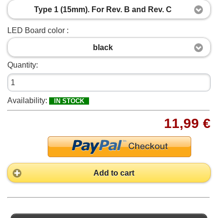
Type 1 (15mm). For Rev. B and Rev. C
LED Board color :
black
Quantity:
Availability:
IN STOCK
11,99 €
Add to cart