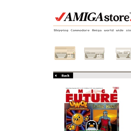
Shipping Commodore Amiga world wide si
Amiga 500
Amiga 1200
Amiga 60