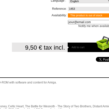
Language :
Reference:
1453
Availability:
This product is out of stock
Notify me when availab
9,50 €
tax incl.
Add to cart
 CD-ROM
with software and content for Amiga
.
 Celtic Heart, The Battle for Wesnoth - The Story of Two Brothers, Distant Armi