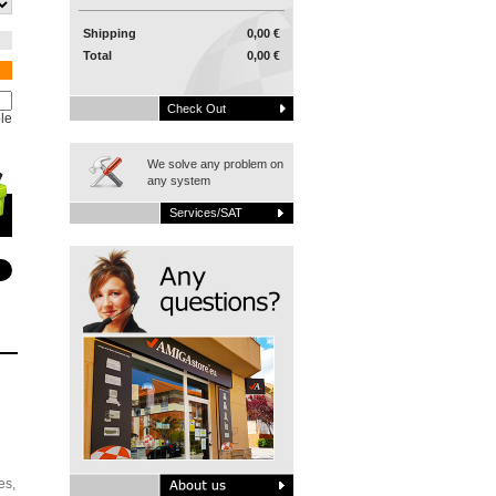
Shipping
0,00 €
Total
0,00 €
Check Out
le
We solve any problem on
any system
Services/SAT
es,