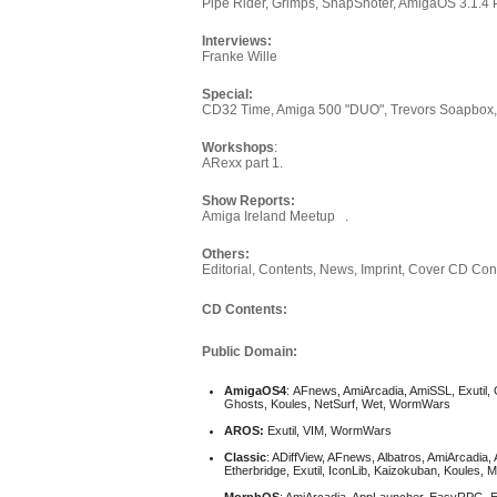
Pipe Rider, Grimps, SnapShoter, AmigaOS 3.1.4 
Interviews:
Franke Wille
Special:
CD32 Time, Amiga 500 "DUO", Trevors Soapbo
Workshops
:
ARexx part 1.
Show Reports:
Amiga Ireland Meetup .
Others:
Editorial, Contents, News, Imprint, Cover CD Conte
CD Contents:
Public Domain:
AmigaOS4
: AFnews, AmiArcadia, AmiSSL, Exutil, 
Ghosts, Koules, NetSurf, Wet, WormWars
AROS:
Exutil, VIM, WormWars
Classic
: ADiffView, AFnews, Albatros, AmiArcadia
Etherbridge, Exutil, IconLib, Kaizokuban, Koule