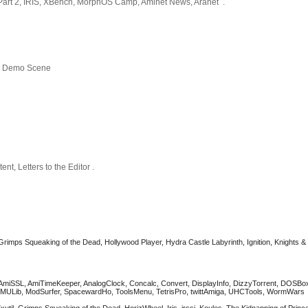
Part 2, IRIS, XBench, MorphOS Camp, Aminet News, Aranet .
x, Demo Scene
nt, Letters to the Editor .
Grimps Squeaking of the Dead, Hollywood Player, Hydra Castle Labyrinth, Ignition, Knights &
, AmiSSL, AmiTimeKeeper, AnalogClock, Concalc, Convert, DisplayInfo, DizzyTorrent, DOSBo
s, MMULib, ModSurfer, SpacewardHo, ToolsMenu, TetrisPro, twittAmiga, UHCTools, WormWar