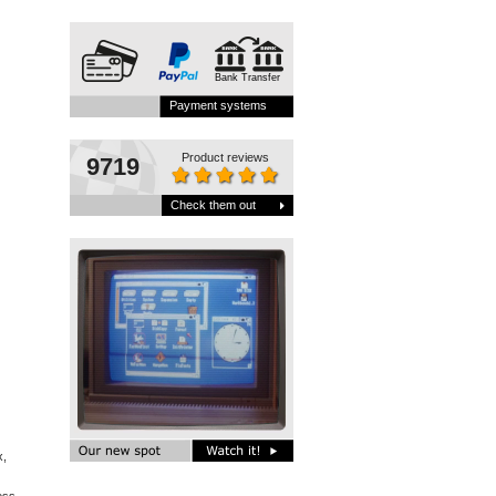
Bank Transfer
Payment systems
Product reviews
9719
Check them out
x,
s