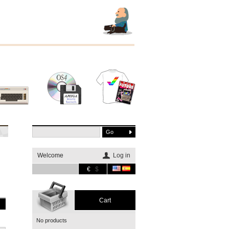
Other
Software
Merchandising
systems
Welcome
Log in
€
$
Cart
No products