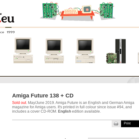
nce 1999
0
Amiga 4000
Amiga 3000
Amiga 2000
New systems
Amiga Future 138 + CD
Sold out.
May/June 2019. Amiga Future is an English and German Amiga
magazine for Amiga users. It's printed in full colour since issue #94, and
includes a cover CD-ROM.
English
edition available.
Print