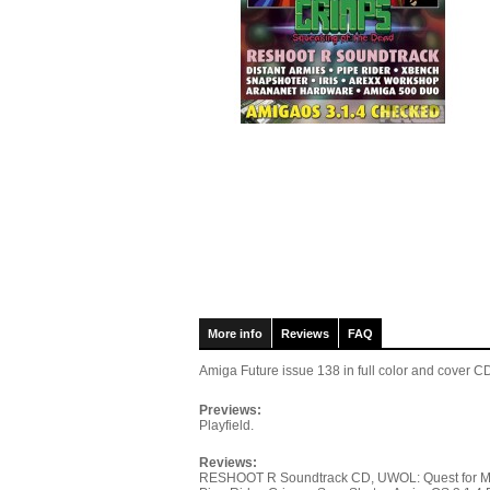
More info
Reviews
FAQ
Amiga Future issue 138
in full color and cover
Previews:
Playfield.
Reviews:
RESHOOT R Soundtrack CD, UWOL: Quest for Money,