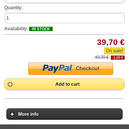
Quantity:
Availability:
IN STOCK
39,70 €
On sale!
40,70 €
-1,00 €
Add to cart
More info