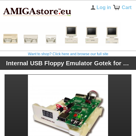
Log in
Cart
Want to shop? Click here and browse our full site
Internal USB Floppy Emulator Gotek for Amiga 500, 600, and 1200