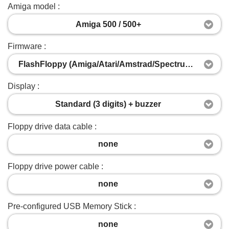
Amiga model :
Amiga 500 / 500+
Firmware :
FlashFloppy (Amiga/Atari/Amstrad/Spectrum/Acorn/IBM-PC)
Display :
Standard (3 digits) + buzzer
Floppy drive data cable :
none
Floppy drive power cable :
none
Pre-configured USB Memory Stick :
none