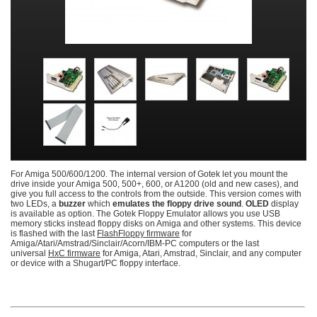
For Amiga 500/600/1200. The internal version of Gotek let you mount the
drive inside your Amiga 500, 500+, 600, or A1200 (old and new cases), and
give you full access to the controls from the outside. This version comes with
two LEDs, a
buzzer
which
emulates the floppy drive sound
.
OLED
display
is available as option. The Gotek Floppy Emulator allows you use USB
memory sticks instead floppy disks on Amiga and other systems. This device
is flashed with the last
FlashFloppy firmware
for
Amiga/Atari/Amstrad/Sinclair/Acorn/IBM-PC computers or the last
universal
HxC firmware
for Amiga, Atari, Amstrad, Sinclair, and any computer
or device with a Shugart/PC floppy interface.