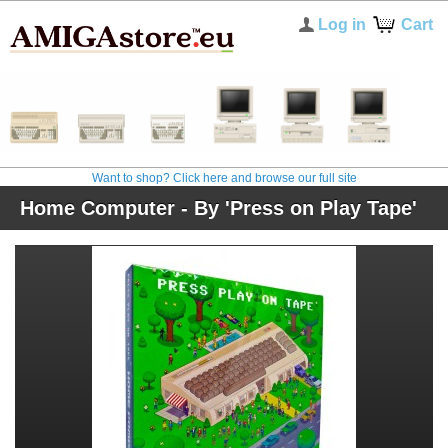
Log in
Cart
Want to shop? Click here and browse our full site
Home Computer - By 'Press on Play Tape'