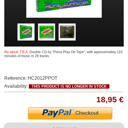
Re-stock: T.B.A.
Double CD by "Press Play On Tape", with approximately 110
minutes of music in 26 tracks.
Reference:
HC2012PPOT
Availability:
THIS PRODUCT IS NO LONGER IN STOCK
18,95 €