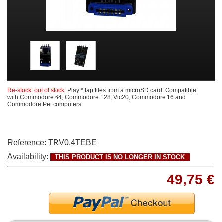
Re-stock: out of stock.
Play *.tap files from a microSD card. Compatible
with Commodore 64, Commodore 128, Vic20, Commodore 16 and
Commodore Pet computers.
Reference:
TRV0.4TEBE
Availability:
THIS PRODUCT IS NO LONGER IN STOCK
49,75 €