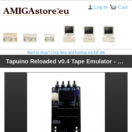
Log in
Cart
Want to shop? Click here and browse our full site
Tapuino Reloaded v0.4 Tape Emulator - Black Edition