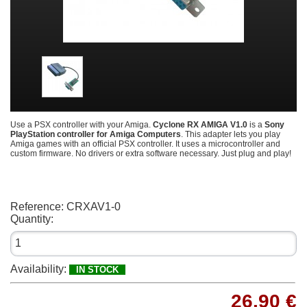
Use a PSX controller with your Amiga.
Cyclone RX AMIGA V1.0
is a
Sony
PlayStation controller for Amiga Computers
. This adapter lets you play
Amiga games with an official PSX controller. It uses a microcontroller and
custom firmware. No drivers or extra software necessary. Just plug and play!
Reference:
CRXAV1-0
Quantity:
Availability:
IN STOCK
26,90 €