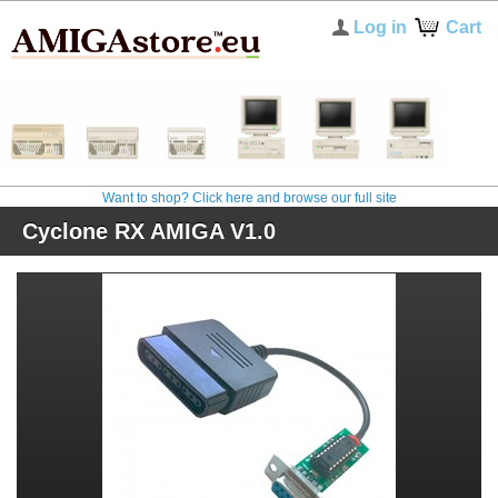
Log in
Cart
Want to shop? Click here and browse our full site
Cyclone RX AMIGA V1.0