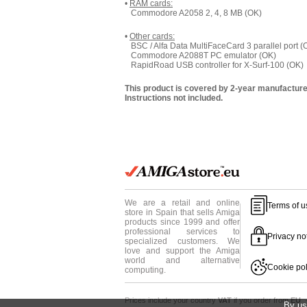
•
RAM cards:
Commodore A2058 2, 4, 8 MB (OK)
•
Other cards:
BSC / Alfa Data MultiFaceCard 3 parallel port (
Commodore A2088T PC emulator (OK)
RapidRoad USB controller for X-Surf-100 (OK)
This product is covered by 2-year manufacture
Instructions not included.
We are a retail and online
Terms of u
store in Spain that sells Amiga
products since 1999 and offer
professional services to
Privacy no
specialized customers. We
love and support the Amiga
world and alternative
Cookie pol
computing.
Prices include your country
VAT
if you order from
EU
·
By us