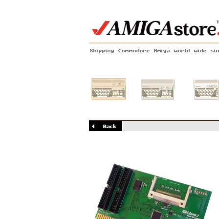
Shipping Commodore Amiga world wide si
Amiga 500
Amiga 1200
Amiga 60