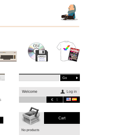
Other
Software
Merchandising
systems
Welcome
Log in
s
€
$
Cart
No products