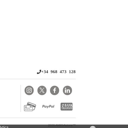
+34 968 473 128
2026 AMIGAstore™
ytics.