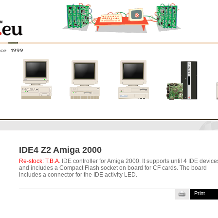
nce 1999
0
Amiga 4000
Amiga 3000
Amiga 2000
New systems
IDE4 Z2 Amiga 2000
Re-stock: T.B.A.
IDE controller for Amiga 2000. It supports until 4 IDE device
and includes a Compact Flash socket on board for CF cards. The board
includes a connector for the IDE activity LED.
Print