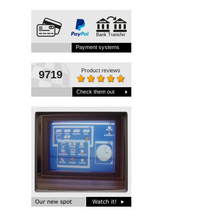
Bank Transfer
Payment systems
Product reviews
9719
Check them out