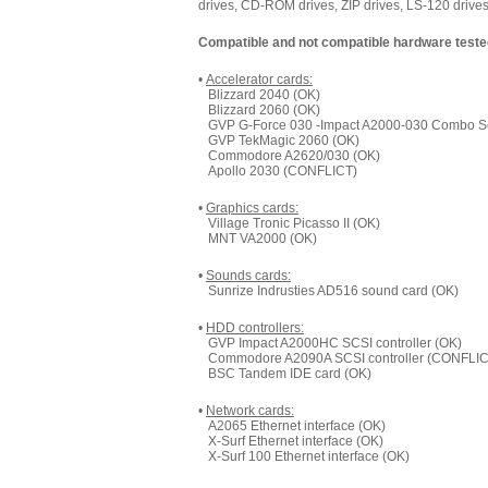
drives, CD-ROM drives, ZIP drives, LS-120 drives,
Compatible and not compatible hardware teste
•
Accelerator cards:
Blizzard 2040 (OK)
Blizzard 2060 (OK)
GVP G-Force 030 -Impact A2000-030 Combo Ser
GVP TekMagic 2060 (OK)
Commodore A2620/030 (OK)
Apollo 2030 (CONFLICT)
•
Graphics cards:
Village Tronic Picasso II (OK)
MNT VA2000 (OK)
•
Sounds cards:
Sunrize Indrusties AD516 sound card (OK)
•
HDD controllers:
GVP Impact A2000HC SCSI controller (OK)
Commodore A2090A SCSI controller (CONFLIC
BSC Tandem IDE card (OK)
•
Network cards:
A2065 Ethernet interface (OK)
X-Surf Ethernet interface (OK)
X-Surf 100 Ethernet interface (OK)