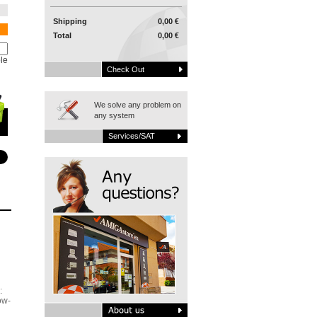
Shipping
0,00 €
Total
0,00 €
le
Check Out
We solve any problem on
any system
Services/SAT
:
ow-