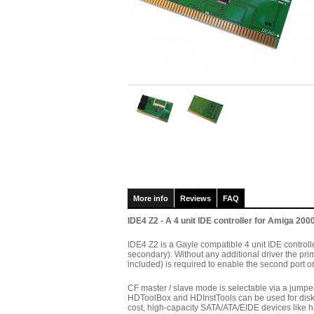
More info
Reviews
FAQ
IDE4 Z2 - A 4 unit IDE controller for Amiga 2000
IDE4 Z2 is a Gayle compatible 4 unit IDE controll
secondary). Without any additional driver the prima
included) is required to enable the second port o
CF master / slave mode is selectable via a jumper
HDToolBox and HDInstTools can be used for disk p
cost, high-capacity SATA/ATA/EIDE devices like 