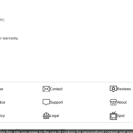
OK)
r warranty.
se
Contact
Reviews
tice
Support
About
icy
Legal
Spot
 For
non-EU
customers prices exclude
VAT
ing this site you agree to the use of cookies for personalised content and anal