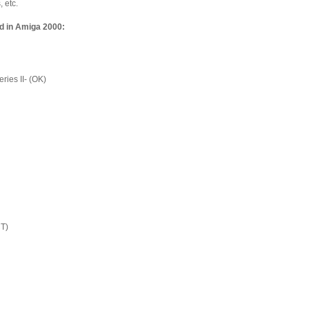
 etc.
d in Amiga 2000:
ies II- (OK)
T)