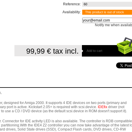
Reference:
60
Availability:
This product is out of stock
Notify me when availab
99,99 €
tax incl.
Add to cart
.
er, designed for Amiga 2000. It supports 4 IDE devices on two ports (primary and
ry port is active. Kickstart 2.05+ is required with scsi.device.
IDEfix
driver (not
r to use a CD / DVD device (as the default scsi.device in ROM doesn't support it).
. Connector for IDE activity LED is also available. The controller is RDB compatible
artitioning.With the IDE4 Z2 controller you can now take advantage of the latest l
hard drives, Solid State drives (SSD), Compact Flash cards, DVD drives, CD-RW