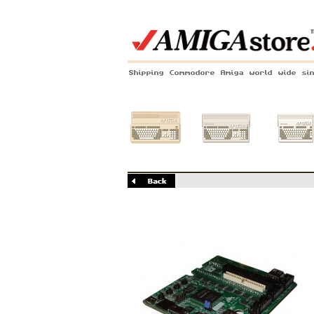
Shipping Commodore Amiga world wide si
Amiga 500
Amiga 1200
Amiga 60