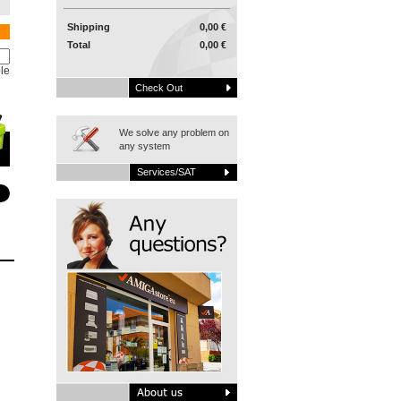
Shipping
0,00 €
Total
0,00 €
le
Check Out
We solve any problem on
any system
Services/SAT