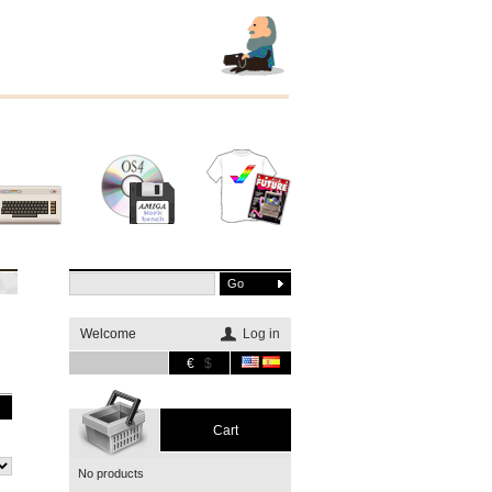
Other
Software
Merchandising
systems
Welcome
Log in
€
$
Cart
No products