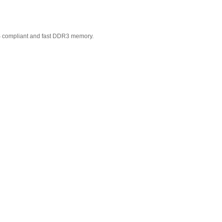
S compliant and fast DDR3 memory.