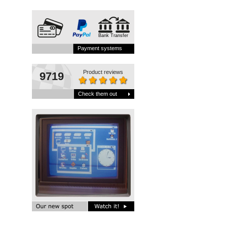
Bank Transfer
Payment systems
Product reviews
9719
Check them out