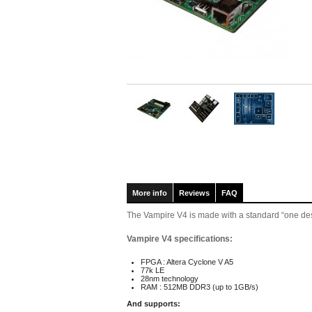
More info
Reviews
FAQ
The Vampire V4 is made with a standard “one desi
Vampire V4 specifications:
FPGA : Altera Cyclone V A5
77k LE
28nm technology
RAM : 512MB DDR3 (up to 1GB/s)
And supports: