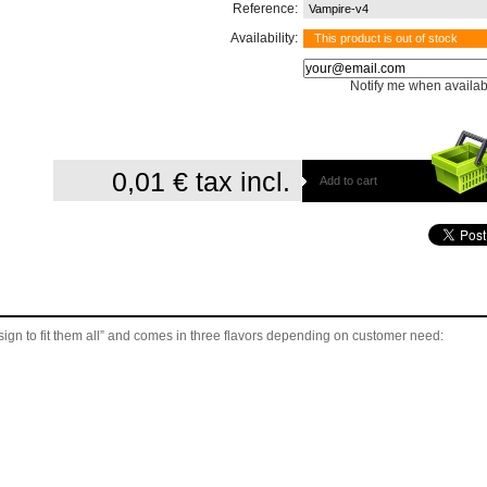
Reference:
Vampire-v4
Availability:
This product is out of stock
Notify me when availab
0,01 €
tax incl.
Add to cart
gn to fit them all” and comes in three flavors depending on customer need: