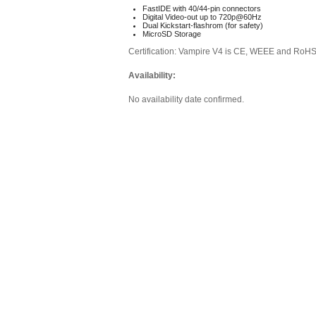
FastIDE with 40/44-pin connectors
Digital Video-out up to 720p@60Hz
Dual Kickstart-flashrom (for safety)
MicroSD Storage
Certification: Vampire V4 is CE, WEEE and RoH
Availability:
No availability date confirmed.