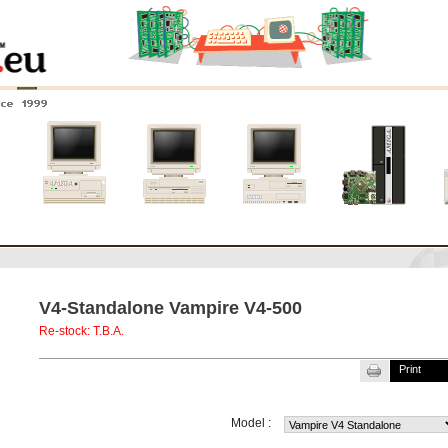
nce 1999
0
Amiga 4000
Amiga 3000
Amiga 2000
New systems
V4-Standalone Vampire V4-500
Re-stock: T.B.A.
Print
Model :