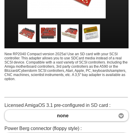
New RP2040 Compact version 2025a! Use an SD card with your SCSI
controller. This adapter allows you to use SDCard media instead of a real
SCSI device. Compatible with a vast variety of SCSI controllers. Including the
Amiga motherboard controllers, 3rd party controllers as the A590 or the
Blizzard/Cyberstorm SCSI controllers, Atari, Apple, PC, keyboards/samplers,
CNC machines, scientist instruments, etc. A 3,5" bay adapter is available as
option.
Licensed AmigaOS 3.1 pre-configured in SD card :
none
Power Berg connector (floppy style) :