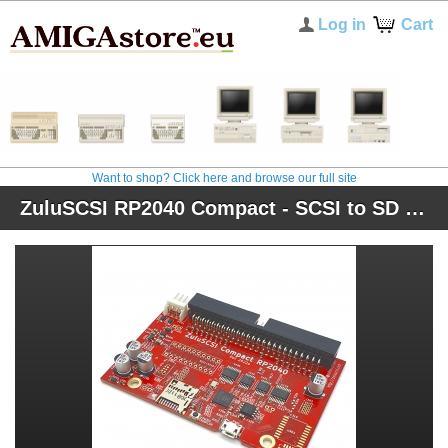
Log in
Cart
Want to shop? Click here and browse our full site
ZuluSCSI RP2040 Compact - SCSI to SD adapter