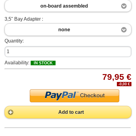
on-board assembled
3,5" Bay Adapter :
none
Quantity:
Availability:
IN STOCK
79,95 €
-0,00 €
Add to cart