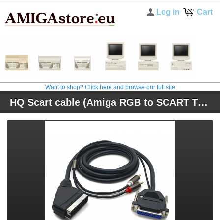
Log in
Cart
Want to shop? Click here and browse our full site
HQ Scart cable (Amiga RGB to SCART TV) + sound (original connector)