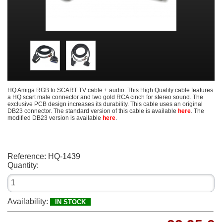
HQ Amiga RGB to SCART TV cable + audio. This High Quality cable features
a HQ scart male connector and two gold RCA cinch for stereo sound. The
exclusive PCB design increases its durability. This cable uses an original
DB23 connector. The standard version of this cable is available
here
. The
modified DB23 version is available
here
.
Reference:
HQ-1439
Quantity:
Availability:
IN STOCK