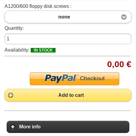
A1200/600 floppy disk screws :
none
Quantity:
Availability:
IN STOCK
0,00 €
Add to cart
More info