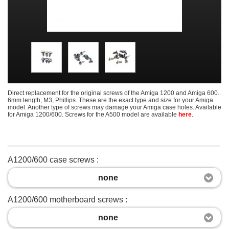
Direct replacement for the original screws of the Amiga 1200 and Amiga 600.
6mm length, M3, Phillips. These are the exact type and size for your Amiga
model. Another type of screws may damage your Amiga case holes. Available
for Amiga 1200/600. Screws for the A500 model are available
here
.
A1200/600 case screws :
none
A1200/600 motherboard screws :
none