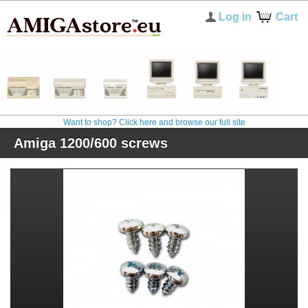
Log in
Cart
Want to shop? Click here and browse our full site
Amiga 1200/600 screws