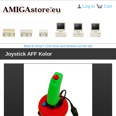
Log in
Cart
Want to shop? Click here and browse our full site
Joystick AFF Kolor