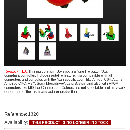
Re-stock: TBA.
This multiplatform Joystick is a "one fire button" Atari
compliant controller. Includes autofire feature. It is compatible with all
computers and consoles with the Atari specification, like Amiga, C64, Atari ST,
Amstrad CPC, MSX, Sega Megadrive/MasterSystem and also with FPGA
computers like MIST or Chameleon. Colours are not selectable and may vary
depending of the last manufacturer production.
Reference:
1320
Availability:
THIS PRODUCT IS NO LONGER IN STOCK