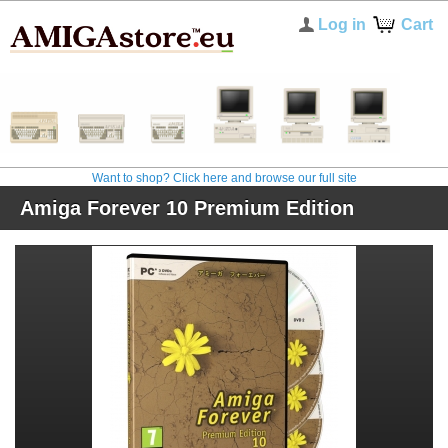
Log in
Cart
Want to shop? Click here and browse our full site
Amiga Forever 10 Premium Edition