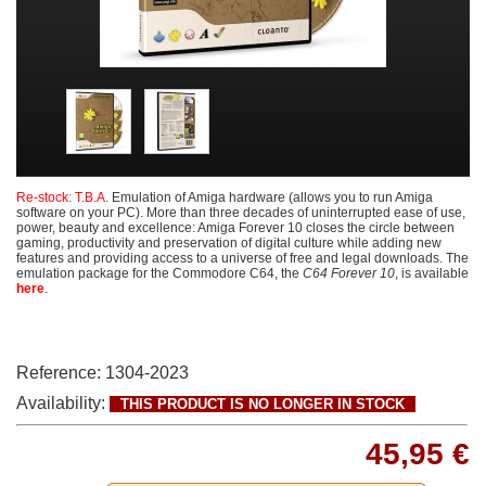
Re-stock: T.B.A.
Emulation of Amiga hardware (allows you to run Amiga
software on your PC). More than three decades of uninterrupted ease of use,
power, beauty and excellence: Amiga Forever 10 closes the circle between
gaming, productivity and preservation of digital culture while adding new
features and providing access to a universe of free and legal downloads. The
emulation package for the Commodore C64, the
C64 Forever 10
, is available
here
.
Reference:
1304-2023
Availability:
THIS PRODUCT IS NO LONGER IN STOCK
45,95 €