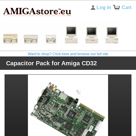
Log in
Cart
Want to shop? Click here and browse our full site
Capacitor Pack for Amiga CD32