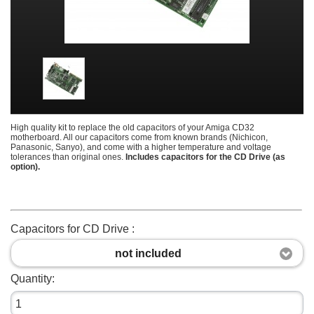
High quality kit to replace the old capacitors of your Amiga CD32
motherboard. All our capacitors come from known brands (Nichicon,
Panasonic, Sanyo), and come with a higher temperature and voltage
tolerances than original ones.
Includes capacitors for the CD Drive (as
option).
Capacitors for CD Drive :
not included
Quantity: