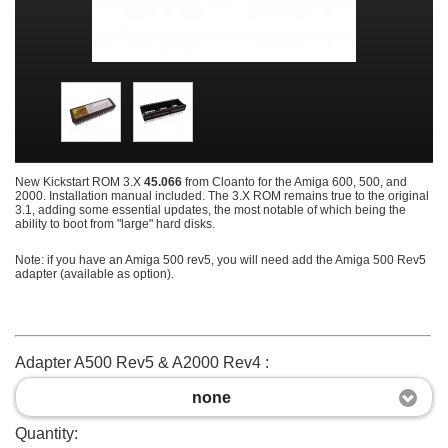
New Kickstart ROM 3.X
45.066
from Cloanto for the Amiga 600, 500, and
2000. Installation manual included. The 3.X ROM remains true to the original
3.1, adding some essential updates, the most notable of which being the
ability to boot from "large" hard disks.
Note: if you have an Amiga 500 rev5, you will need add the Amiga 500 Rev5
adapter (available as option).
Adapter A500 Rev5 & A2000 Rev4 :
none
Quantity: