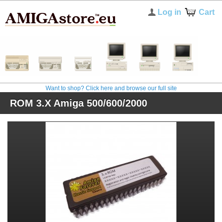
Log in
Cart
Want to shop? Click here and browse our full site
ROM 3.X Amiga 500/600/2000