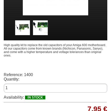
High quality kit to replace the old capacitors of your Amiga 600 motherboard.
All our capacitors come from known brands (Nichicon, Panasonic, Sanyo),
and come with a higher temperature and voltage tolerances than original
ones.
Reference:
1400
Quantity:
Availability:
IN STOCK
7,95 €