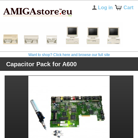
Log in
Cart
Want to shop? Click here and browse our full site
Capacitor Pack for A600