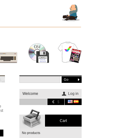
Other
Software
Merchandising
systems
Welcome
Log in
€
$
e
st
Cart
No products