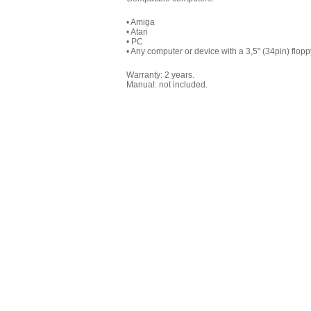
• Amiga
• Atari
• PC
• Any computer or device with a 3,5" (34pin) flopp
Warranty: 2 years.
Manual: not included.