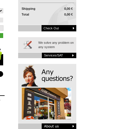
Shipping
0,00 €
Total
0,00 €
Check Out
We solve any problem on
any system
Services/SAT
r