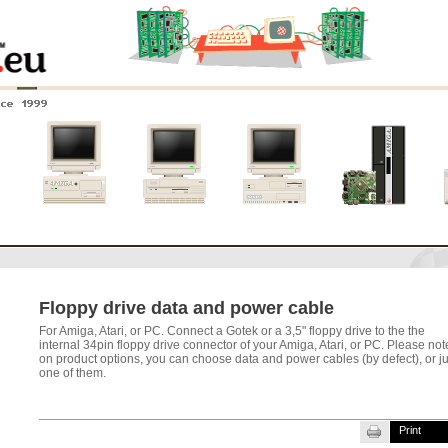
nce 1999
0
Amiga 4000
Amiga 3000
Amiga 2000
New systems
Floppy drive data and power cable
For Amiga, Atari, or PC. Connect a Gotek or a 3,5" floppy drive to the the
internal 34pin floppy drive connector of
your Amiga, Atari, or PC. Please not
on product options, you can choose data and power cables (by defect), or ju
one of them.
Print