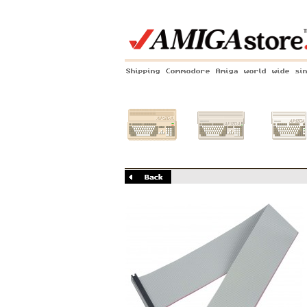
Shipping Commodore Amiga world wide si
Amiga 500
Amiga 1200
Amiga 60