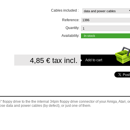
Cables included :
Reference:
1386
Quantity:
Availability:
In stock
4,85 €
tax incl.
floppy drive to the the internal 34pin floppy drive connector of
your Amiga, Atari, o
se data and power cables (by defect), or just one of them.