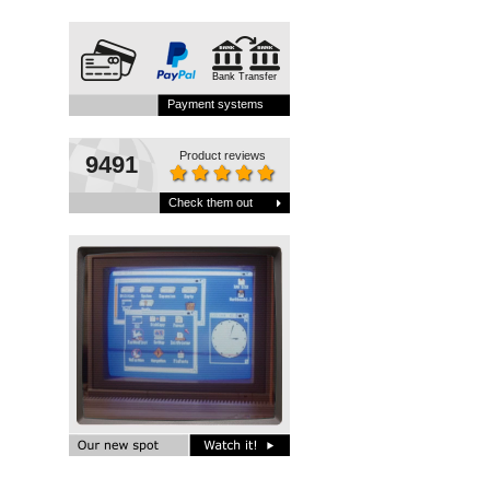
Bank Transfer
Payment systems
Product reviews
9491
Check them out