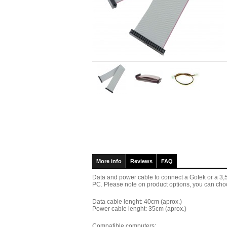
More info
Reviews
FAQ
Data and power cable to connect a Gotek or a 3,5" 
PC. Please note on product options, you can choo
Data cable lenght: 40cm (aprox.)
Power cable
lenght: 35cm (aprox.)
Compatible computers: