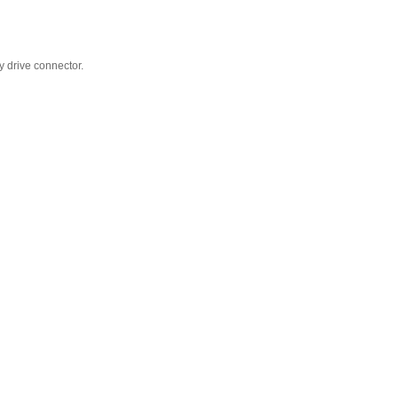
y drive connector.