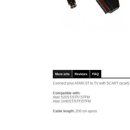
More info
Reviews
FAQ
Connect your ATARI ST to TV with SCART (scart).
Compatible with:
Atari 520
ST/STF/ STFM
Atari 1040
ST/STF/STFM
Cable length:
200 cm aprox.