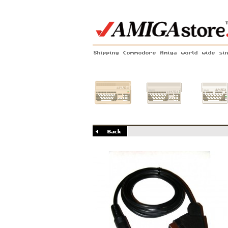
Shipping Commodore Amiga world wide si
Amiga 500
Amiga 1200
Amiga 60