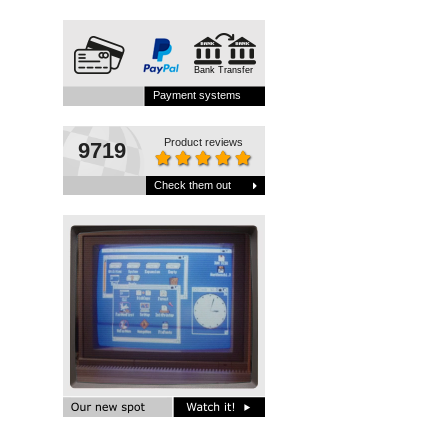
Bank Transfer
Payment systems
Product reviews
9719
Check them out