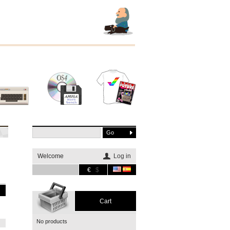
Other
Software
Merchandising
systems
Welcome
Log in
€
$
Cart
No products