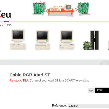
nce 1999
0
Amiga 4000
Amiga 3000
Amiga 2000
New systems
Cable RGB Atari ST
Re-stock: TBA.
Connect your Atari ST to a SCART television.
Print
Reference:
1315-st