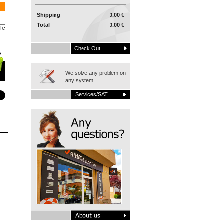
Shipping
0,00 €
Total
0,00 €
le
Check Out
We solve any problem on
any system
Services/SAT