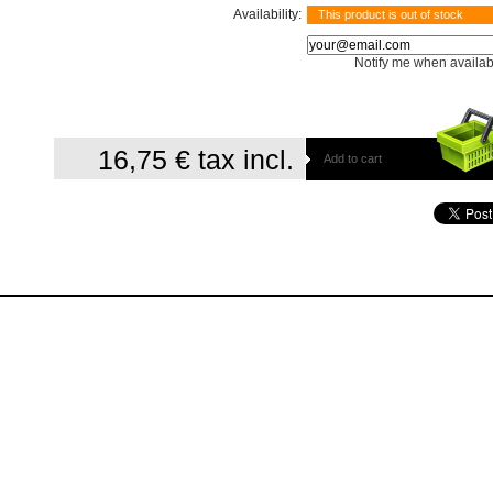
Availability:
This product is out of stock
Notify me when availab
16,75 €
tax incl.
Add to cart