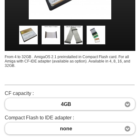
From 4 to 32GB . AmigaOS 2.1 preinstalled in Compact Flash card. For all
Amiga with CF-IDE adapter (available as option). Available in 4, 8, 16, and
32GB.
CF capacity :
4GB
Compact Flash to IDE adapter :
none