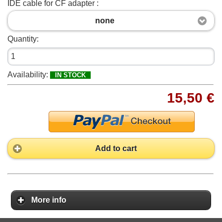
IDE cable for CF adapter :
none
Quantity:
Availability:
IN STOCK
15,50 €
Add to cart
More info