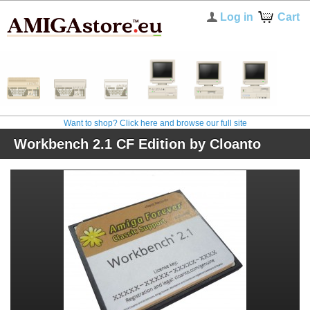
Log in
Cart
Want to shop? Click here and browse our full site
Workbench 2.1 CF Edition by Cloanto