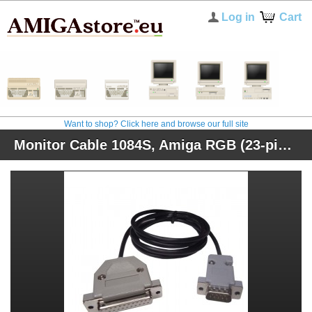
Log in
Cart
Want to shop? Click here and browse our full site
Monitor Cable 1084S, Amiga RGB (23-pin-f) to DB9 (m)