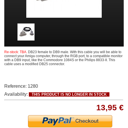
Re-stock: TBA.
DB23 female to DB9 male. With this cable you will be able to
connect your Amiga computer, through the RGB port, to a compatible monitor
with a DB9 input, like the Commodore 1084S or the Philips 8833-II. This
cable uses a modified DB25 connector.
Reference:
1280
Availability:
THIS PRODUCT IS NO LONGER IN STOCK
13,95 €