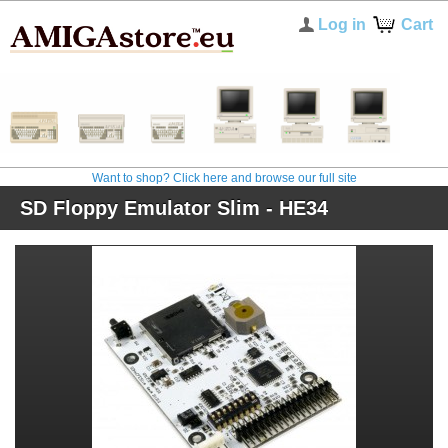
Log in
Cart
Want to shop? Click here and browse our full site
SD Floppy Emulator Slim - HE34