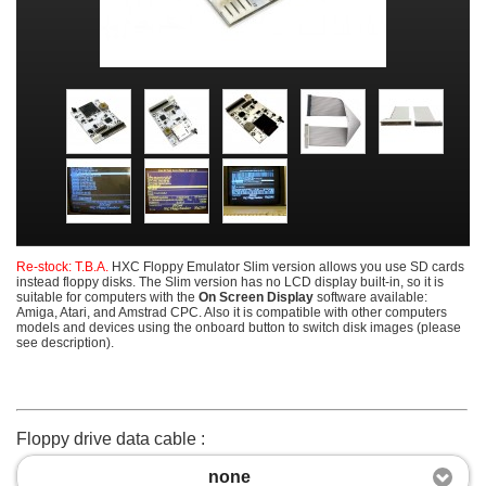
Re-stock: T.B.A.
HXC Floppy Emulator Slim version allows you use SD cards
instead floppy disks. The Slim version has no LCD display built-in, so it is
suitable for computers with the
On Screen Display
software available:
Amiga, Atari, and Amstrad CPC. Also it is compatible with other computers
models and devices using the onboard button to switch disk images (please
see description).
Floppy drive data cable :
none