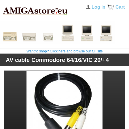
Log in
Cart
Want to shop? Click here and browse our full site
AV cable Commodore 64/16/VIC 20/+4