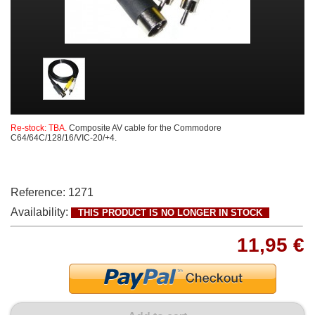
Re-stock: TBA.
Composite AV cable for the Commodore
C64/64C/128/16/VIC-20/+4.
Reference:
1271
Availability:
THIS PRODUCT IS NO LONGER IN STOCK
11,95 €