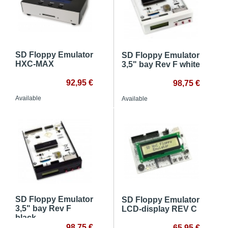
SD Floppy Emulator
SD Floppy Emulator
HXC-MAX
3,5" bay Rev F white
92,95 €
98,75 €
Available
Available
SD Floppy Emulator
SD Floppy Emulator
3,5" bay Rev F
LCD-display REV C
black
98,75 €
65,95 €