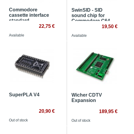
Commodore
SwinSID - SID
cassette interface
sound chip for
standard
Commodore C64
22,75 €
19,50 €
Available
Available
SuperPLA V4
Wicher CDTV
Expansion
20,90 €
189,95 €
Out of stock
Out of stock