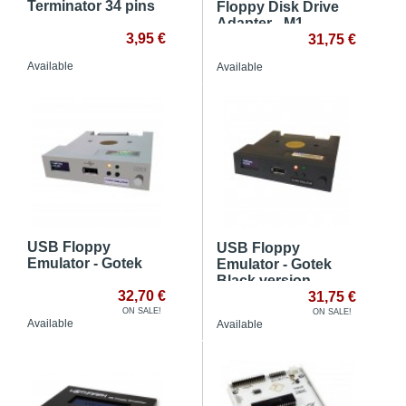
Terminator 34 pins
Floppy Disk Drive
Adapter - M1
3,95 €
31,75 €
Available
Available
USB Floppy
USB Floppy
Emulator - Gotek
Emulator - Gotek
Black version
32,70 €
31,75 €
ON SALE!
ON SALE!
Available
Available