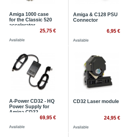
Amiga 1000 case
Amiga & C128 PSU
for the Classic 520
Connector
accelerator
25,75 €
6,95 €
Available
Available
A-Power CD32 - HQ
CD32 Laser module
Power Supply for
Amiga CD32
console
69,95 €
24,95 €
Available
Available