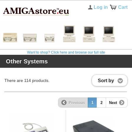
Log in
Cart
Want to shop? Click here and browse our full site
Other Systems
Sort by
There are 114 products.
Previous
1
2
Next