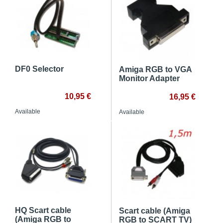
DF0 Selector
Amiga RGB to VGA
Monitor Adapter
10,95 €
16,95 €
Available
Available
HQ Scart cable
Scart cable (Amiga
(Amiga RGB to
RGB to SCART TV)