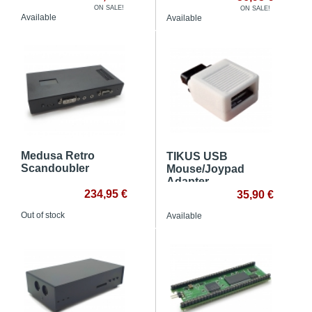
ON SALE!
ON SALE!
Available
Available
Medusa Retro
TIKUS USB
Scandoubler
Mouse/Joypad
Adapter
234,95 €
35,90 €
Out of stock
Available