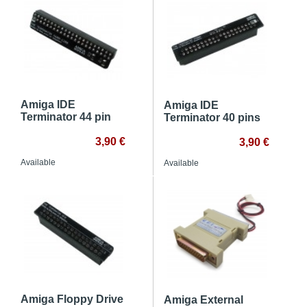
Amiga IDE
Amiga IDE
Terminator 44 pin
Terminator 40 pins
3,90 €
3,90 €
Available
Available
Amiga Floppy Drive
Amiga External