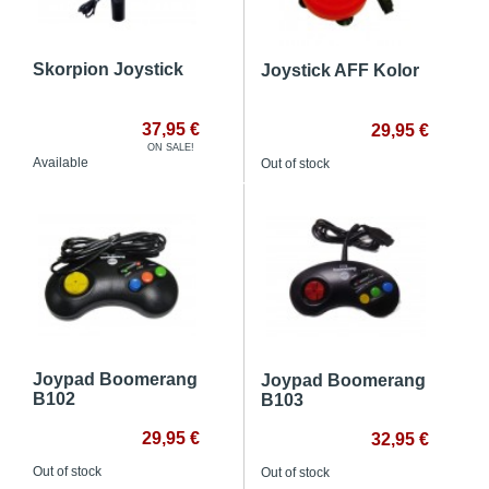
Skorpion Joystick
Joystick AFF Kolor
37,95 €
29,95 €
ON SALE!
Available
Out of stock
Joypad Boomerang
Joypad Boomerang
B102
B103
29,95 €
32,95 €
Out of stock
Out of stock