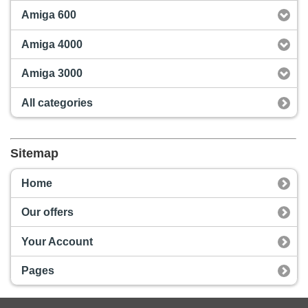
Amiga 600
Amiga 4000
Amiga 3000
All categories
Sitemap
Home
Our offers
Your Account
Pages