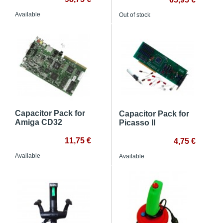
Available
Out of stock
Capacitor Pack for
Capacitor Pack for
Amiga CD32
Picasso II
11,75 €
4,75 €
Available
Available