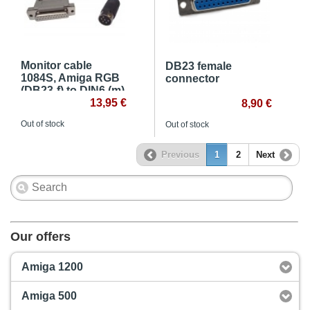
Monitor cable
DB23 female
1084S, Amiga RGB
connector
(DB23-f) to DIN6 (m)
13,95 €
8,90 €
Out of stock
Out of stock
Previous
1
2
Next
Our offers
Amiga 1200
Amiga 500