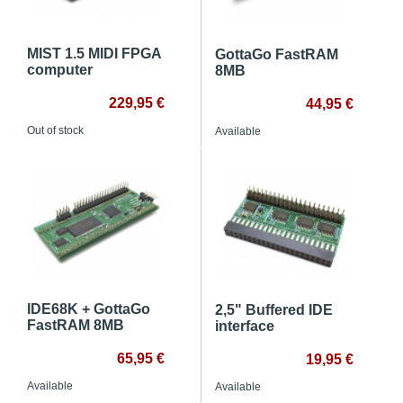
MIST 1.5 MIDI FPGA
GottaGo FastRAM
computer
8MB
229,95 €
44,95 €
Out of stock
Available
IDE68K + GottaGo
2,5" Buffered IDE
FastRAM 8MB
interface
65,95 €
19,95 €
Available
Available