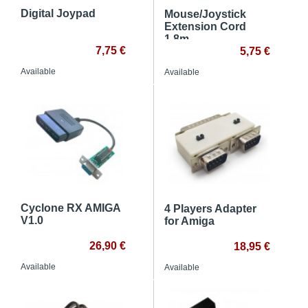
Digital Joypad
Mouse/Joystick
Extension Cord
1.8m
7,75 €
5,75 €
Available
Available
Cyclone RX AMIGA
4 Players Adapter
V1.0
for Amiga
26,90 €
18,95 €
Available
Available