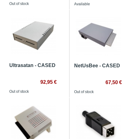
Out of stock
Available
Ultrasatan - CASED
NetUsBee - CASED
92,95 €
67,50 €
Out of stock
Out of stock