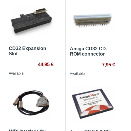
CD32 Expansion
Amiga CD32 CD-
Slot
ROM connector
44,95 €
7,95 €
Available
Available