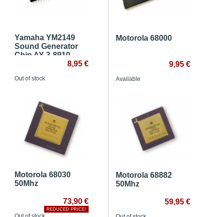
Yamaha YM2149
Motorola 68000
Sound Generator
Chip AY 3-8910
8,95 €
9,95 €
Out of stock
Available
Motorola 68030
Motorola 68882
50Mhz
50Mhz
73,90 €
59,95 €
REDUCED PRICE!
Out of stock
Out of stock