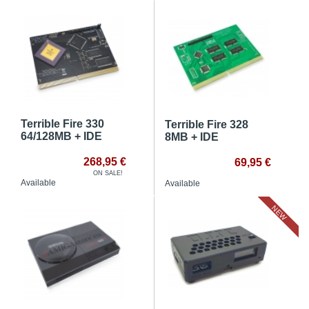
Terrible Fire 330
Terrible Fire 328
64/128MB + IDE
8MB + IDE
268,95 €
69,95 €
ON SALE!
Available
Available
NEW