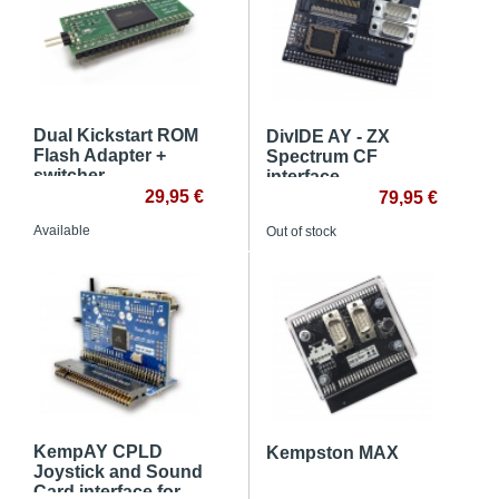
Dual Kickstart ROM
DivIDE AY - ZX
Flash Adapter +
Spectrum CF
switcher
interface
29,95 €
79,95 €
Available
Out of stock
KempAY CPLD
Kempston MAX
Joystick and Sound
Card interface for