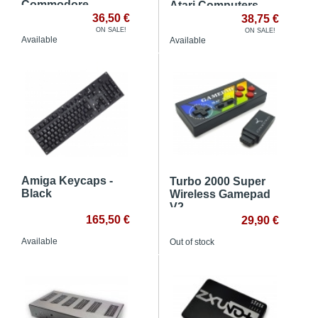
Commodore
Atari Computers
computers
36,50 €
38,75 €
ON SALE!
ON SALE!
Available
Available
Amiga Keycaps -
Turbo 2000 Super
Black
Wireless Gamepad
V2
165,50 €
29,90 €
Available
Out of stock