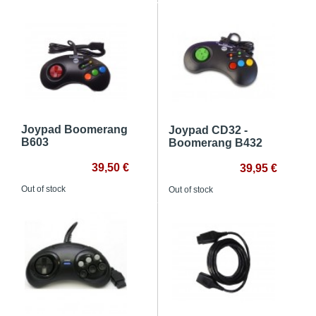
Joypad Boomerang
Joypad CD32 -
B603
Boomerang B432
39,50 €
39,95 €
Out of stock
Out of stock