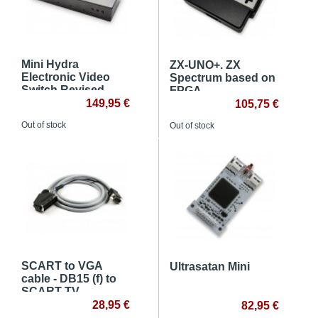
Mini Hydra
ZX-UNO+. ZX
Electronic Video
Spectrum based on
Switch Revised
FPGA
149,95 €
105,75 €
Out of stock
Out of stock
SCART to VGA
Ultrasatan Mini
cable - DB15 (f) to
SCART TV
28,95 €
82,95 €