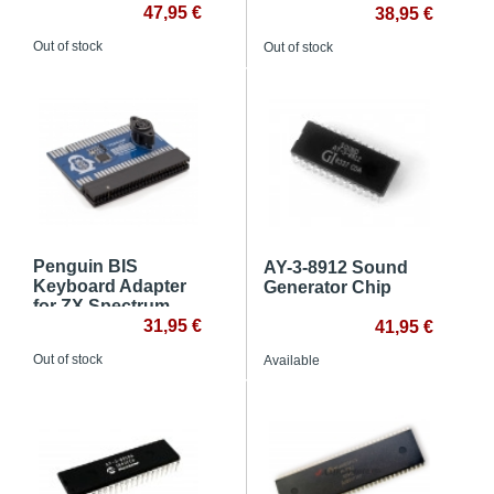
ZX Spectrum
47,95 €
38,95 €
Out of stock
Out of stock
Penguin BIS
AY-3-8912 Sound
Keyboard Adapter
Generator Chip
for ZX Spectrum
31,95 €
41,95 €
Out of stock
Available