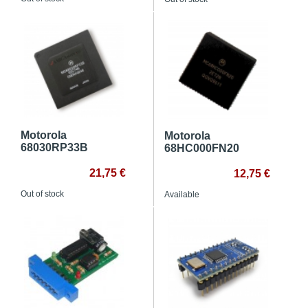
Motorola
Motorola
68030RP33B
68HC000FN20
21,75 €
12,75 €
Out of stock
Available