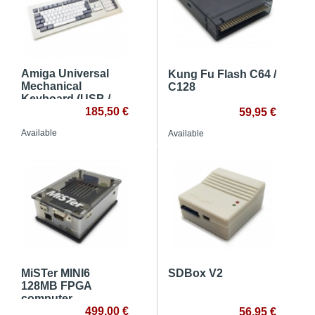
Amiga Universal
Kung Fu Flash C64 /
Mechanical
C128
Keyboard (USB /
Classic Systems)
185,50 €
59,95 €
Available
Available
MiSTer MINI6
SDBox V2
128MB FPGA
computer
499,00 €
56,95 €