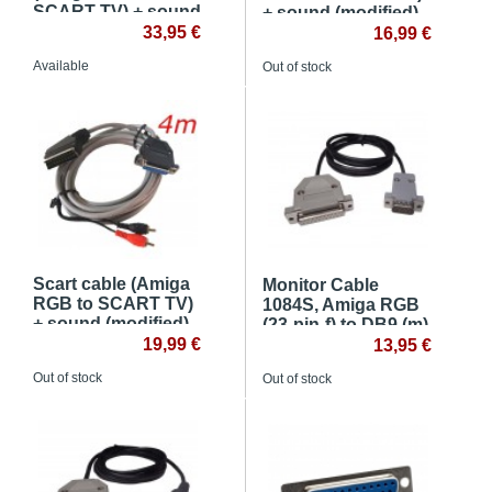
SCART TV) + sound
+ sound (modified)
(original connector)
33,95 €
16,99 €
Available
Out of stock
Scart cable (Amiga
Monitor Cable
RGB to SCART TV)
1084S, Amiga RGB
+ sound (modified) -
(23-pin-f) to DB9 (m)
4m
19,99 €
13,95 €
Out of stock
Out of stock