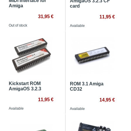
MIDI interface for
AmigaOS 3.2.3 CF
Amiga
card
31,95 €
11,95 €
Out of stock
Available
Kickstart ROM
ROM 3.1 Amiga
AmigaOS 3.2.3
CD32
11,95 €
14,95 €
Available
Available