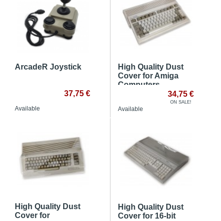
ArcadeR Joystick
High Quality Dust
Cover for Amiga
Computers
37,75 €
34,75 €
ON SALE!
Available
Available
High Quality Dust
High Quality Dust
Cover for
Cover for 16-bit