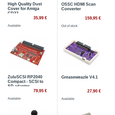
High Quality Dust
OSSC HDMI Scan
Cover for Amiga
Converter
CD32
35,99 €
159,95 €
Available
Out of stock
ZuluSCSI RP2040
Greaseweazle V4.1
Compact - SCSI to
SD adapter
79,95 €
27,90 €
Available
Available