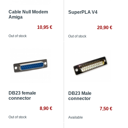
Cable Null Modem
SuperPLA V4
Amiga
10,95 €
20,90 €
Out of stock
Out of stock
DB23 female
DB23 Male
connector
connector
8,90 €
7,50 €
Out of stock
Available