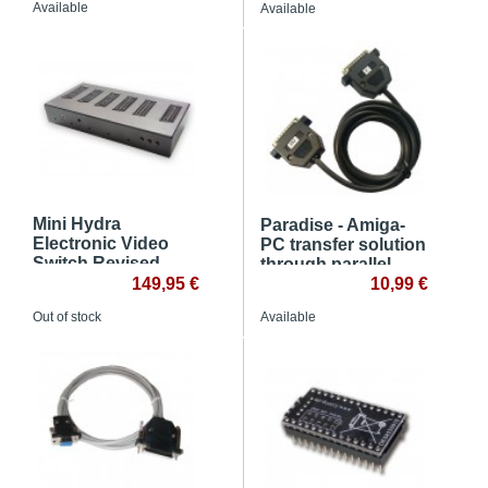
Available
Available
Mini Hydra
Paradise - Amiga-
Electronic Video
PC transfer solution
Switch Revised
through parallel
149,95 €
port
10,99 €
Out of stock
Available