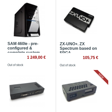
SAM 460le - pre-
ZX-UNO+. ZX
configured &
Spectrum based on
complete system
FPGA
1 249,00 €
105,75 €
Out of stock
Out of stock
NEW