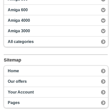
Amiga 600
Amiga 4000
Amiga 3000
All categories
Sitemap
Home
Our offers
Your Account
Pages