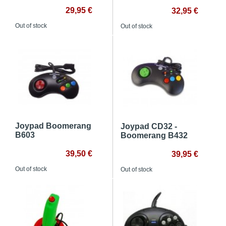
29,95 €
32,95 €
Out of stock
Out of stock
Joypad Boomerang
Joypad CD32 -
B603
Boomerang B432
39,50 €
39,95 €
Out of stock
Out of stock