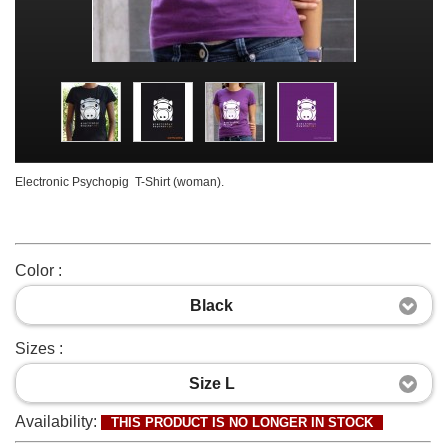
Electronic Psychopig T-Shirt (woman).
Color :
Black
Sizes :
Size L
Availability:
THIS PRODUCT IS NO LONGER IN STOCK