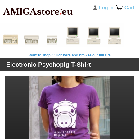
Log in
Cart
Want to shop? Click here and browse our full site
Electronic Psychopig T-Shirt