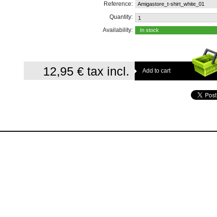
Reference:
Amigastore_t-shirt_white_01
Quantity:
Availability:
In stock
12,95 €
tax incl.