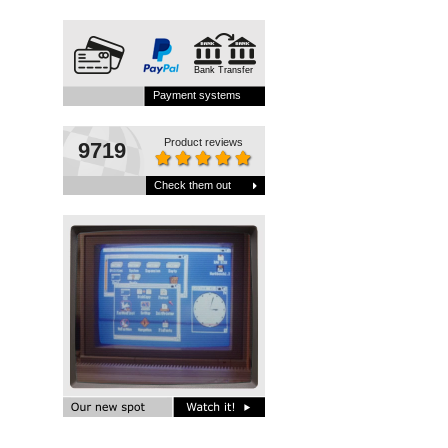
Bank Transfer
Payment systems
Product reviews
9719
Check them out