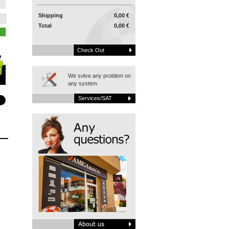
Shipping
0,00 €
Total
0,00 €
Check Out
We solve any problem on
any system
Services/SAT