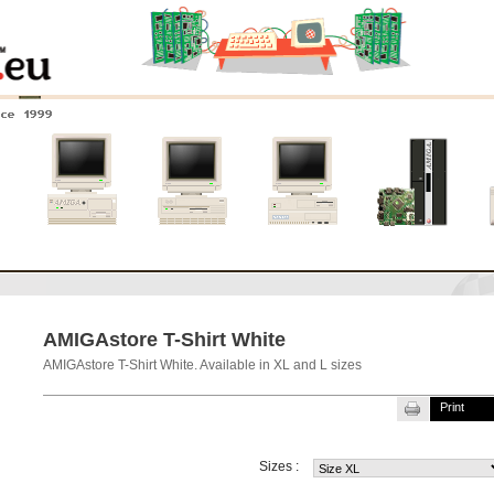
nce 1999
0
Amiga 4000
Amiga 3000
Amiga 2000
New systems
AMIGAstore T-Shirt White
AMIGAstore T-Shirt White. Available in XL and L sizes
Print
Sizes :