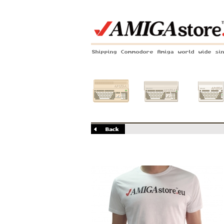
Shipping Commodore Amiga world wide si
Amiga 500
Amiga 1200
Amiga 60