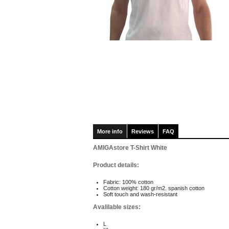
More info
Reviews
FAQ
AMIGAstore T-Shirt White
Product details:
Fabric: 100% cotton
Cotton weight: 180 gr/m2. spanish cotton
Soft touch and wash-resistant
Avalilable sizes:
L