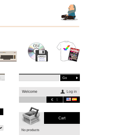
Other
Software
Merchandising
systems
Welcome
Log in
€
$
Cart
No products